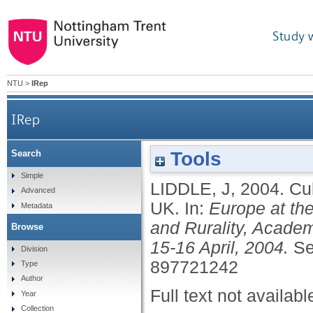
Study 
NTU
>
IRep
IRep
Tools
Search
Simple
LIDDLE, J
,
2004.
Cul
Advanced
UK.
In:
Europe at the
Metadata
and Rurality, Academ
Browse
15-16 April, 2004.
Se
Division
897721242
Type
Author
Full text not availabl
Year
Collection