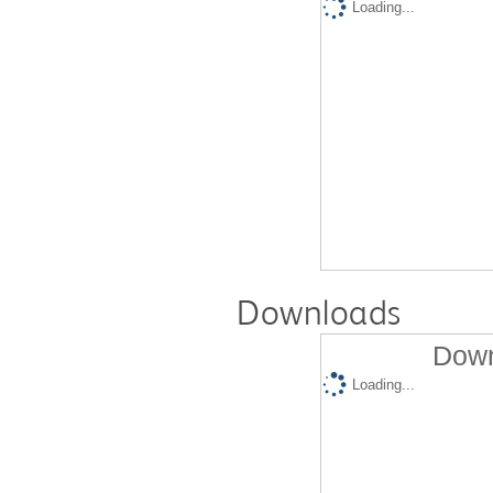
Loading...
Downloads
Down
Loading...