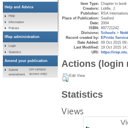
Item Type:
Chapter in book
Help and Advice
Creators:
Liddle, J.
Publisher:
RSA Internation
Help
Place of Publication:
Seaford
Information
Date:
2004
ISBN:
897721242
Policies
Divisions:
Schools
>
Nott
IRep administration
Record created by:
EPrints Servic
Date Added:
09 Oct 2015 09:
Login
Last Modified:
19 Oct 2015 14:
URI:
https://irep.ntu
Statistics
Actions (login 
Amend your publication
(on-campus
Submit
access only)
amendment
Edit View
Statistics
Views
Vi