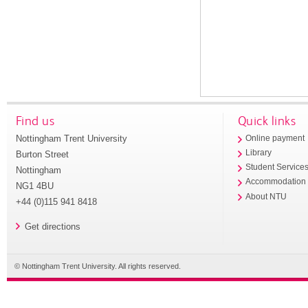
Find us
Quick links
Nottingham Trent University
Online payment
Library
Burton Street
Student Service
Nottingham
Accommodation
NG1 4BU
About NTU
+44 (0)115 941 8418
Get directions
© Nottingham Trent University. All rights reserved.