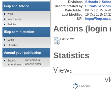
Divisions:
Schools
>
Schoo
Record created by:
EPrints Services
Help and Advice
Date Added:
09 Oct 2015 09:4
Help
Last Modified:
19 Oct 2015 14:2
URI:
https://irep.ntu.
Information
Policies
Actions (login 
IRep administration
Edit View
Login
Statistics
Amend your publication
Statistics
(on-campus
Submit
access only)
amendment
Views
Vi
Loading...