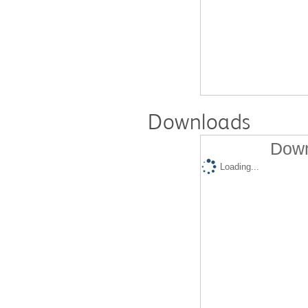
Downloads
Down
Loading...