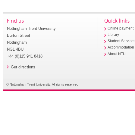
Find us
Quick links
Nottingham Trent University
Online payment
Library
Burton Street
Student Service
Nottingham
Accommodation
NG1 4BU
About NTU
+44 (0)115 941 8418
Get directions
© Nottingham Trent University. All rights reserved.