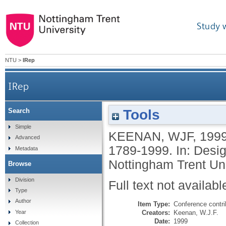
Study 
NTU
>
IRep
IRep
Tools
Search
Simple
KEENAN, WJF
,
199
Advanced
1789-1999. In: Desig
Metadata
Nottingham Trent Un
Browse
Division
Full text not availabl
Type
Author
Item Type:
Conference contri
Creators:
Keenan, W.J.F.
Year
Date:
1999
Collection