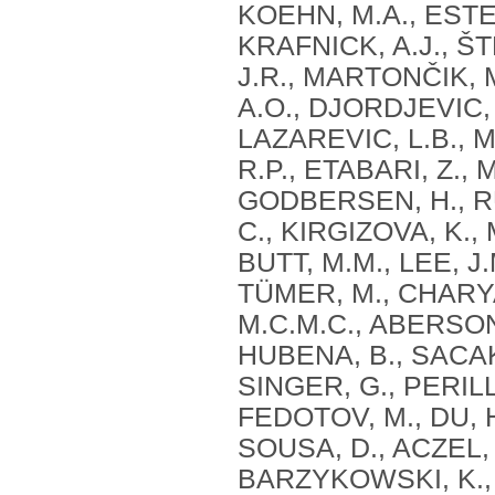
KOEHN, M.A., ESTE
KRAFNICK, A.J., ŠT
J.R., MARTONČIK, 
A.O., DJORDJEVIC, 
LAZAREVIC, L.B., 
R.P., ETABARI, Z.,
GODBERSEN, H., R
C., KIRGIZOVA, K.,
BUTT, M.M., LEE, J
TÜMER, M., CHARYA
M.C.M.C., ABERSON
HUBENA, B., SACAKL
SINGER, G., PERILL
FEDOTOV, M., DU, H
SOUSA, D., ACZEL, 
BARZYKOWSKI, K., M