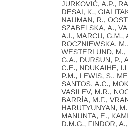
JURKOVIĆ, A.P., RA
DESAI, K., GIALITAK
NAUMAN, R., OOSTE
SZABELSKA, A., VAN
A.I., MARCU, G.M.
ROCZNIEWSKA, M., 
WESTERLUND, M., 
G.A., DURSUN, P., 
C.E., NDUKAIHE, I.
P.M., LEWIS, S., ME
SANTOS, A.C., MOKA
VASILEV, M.R., NO
BARRÍA, M.F., VRAN
HARUTYUNYAN, M., 
MANUNTA, E., KAMI
D.M.G., FINDOR, A.,