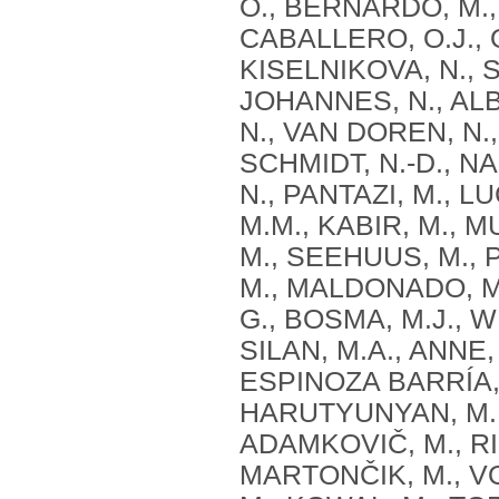
O., BERNARDO, M.,
CABALLERO, O.J., 
KISELNIKOVA, N., S
JOHANNES, N., ALB
N., VAN DOREN, N.,
SCHMIDT, N.-D., N
N., PANTAZI, M., LU
M.M., KABIR, M., M
M., SEEHUUS, M., 
M., MALDONADO, M.
G., BOSMA, M.J., 
SILAN, M.A., ANNE,
ESPINOZA BARRÍA, 
HARUTYUNYAN, M.,
ADAMKOVIČ, M., RI
MARTONČIK, M., V