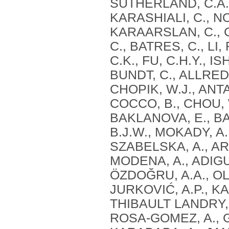
SUTHERLAND, C.A.,
KARASHIALI, C., NO
KARAARSLAN, C., C
C., BATRES, C., LI
C.K., FU, C.H.Y., I
BUNDT, C., ALLRED
CHOPIK, W.J., ANTA
COCCO, B., CHOU, W
BAKLANOVA, E., BAI
B.J.W., MOKADY, A.,
SZABELSKA, A., ARU
MODENA, A., ADIGUZ
ÖZDOĞRU, A.A., O
JURKOVIĆ, A.P., KA
THIBAULT LANDRY, 
ROSA-GOMEZ, A., 