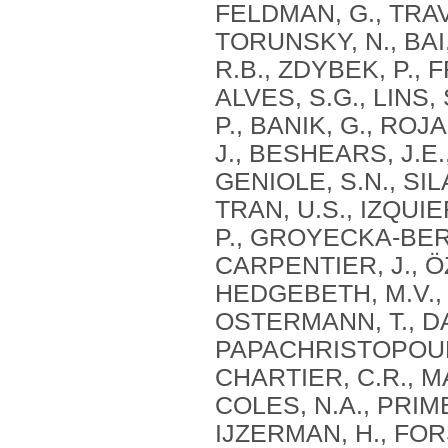
FELDMAN, G., TRAVA
TORUNSKY, N., BAI
R.B., ZDYBEK, P., 
ALVES, S.G., LINS,
P., BANIK, G., ROJ
J., BESHEARS, J.E
GENIOLE, S.N., SIL
TRAN, U.S., IZQUI
P., GROYECKA-BERN
CARPENTIER, J., Ö
HEDGEBETH, M.V., I
OSTERMANN, T., DAV
PAPACHRISTOPOULO
CHARTIER, C.R., MA
COLES, N.A., PRIM
IJZERMAN, H., FOR