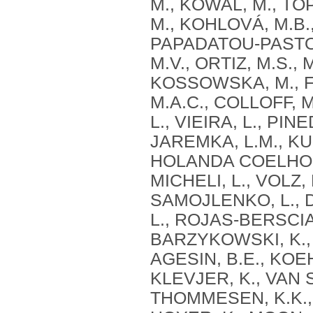
M., KOWAL, M., T
M., KOHLOVÁ, M.B
PAPADATOU-PASTOU,
M.V., ORTIZ, M.S.,
KOSSOWSKA, M., F
M.A.C., COLLOFF, 
L., VIEIRA, L., PIN
JAREMKA, L.M., KU
HOLANDA COELHO, G
MICHELI, L., VOLZ
SAMOJLENKO, L., D
L., ROJAS-BERSCIA,
BARZYKOWSKI, K., 
AGESIN, B.E., KOE
KLEVJER, K., VAN S
THOMMESEN, K.K., S