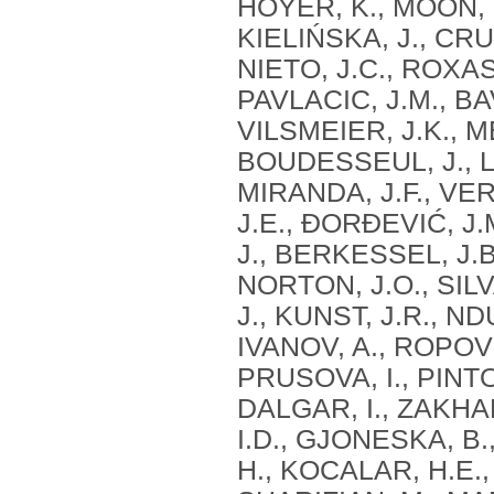
HOYER, K., MOON, K
KIELIŃSKA, J., CR
NIETO, J.C., ROXAS
PAVLACIC, J.M., BA
VILSMEIER, J.K., 
BOUDESSEUL, J., LE
MIRANDA, J.F., VE
J.E., ĐORĐEVIĆ, J.
J., BERKESSEL, J.B
NORTON, J.O., SILVA
J., KUNST, J.R., NDU
IVANOV, A., ROPOVIK
PRUSOVA, I., PINTO, 
DALGAR, I., ZAKHAR
I.D., GJONESKA, B
H., KOCALAR, H.E.