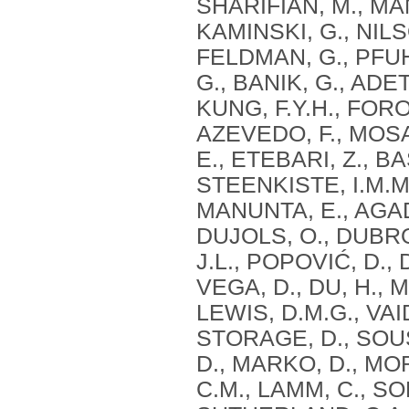
SHARIFIAN, M., MAN
KAMINSKI, G., NIL
FELDMAN, G., PFUH
G., BANIK, G., ADE
KUNG, F.Y.H., FORO
AZEVEDO, F., MOS
E., ETEBARI, Z., B
STEENKISTE, I.M.M.
MANUNTA, E., AGAD
DUJOLS, O., DUBRO
J.L., POPOVIĆ, D., 
VEGA, D., DU, H., 
LEWIS, D.M.G., VAI
STORAGE, D., SOUS
D., MARKO, D., MOR
C.M., LAMM, C., S