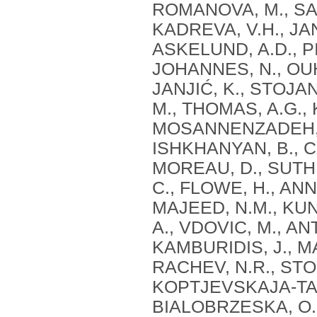
ROMANOVA, M., SAR
KADREVA, V.H., JAN
ASKELUND, A.D., PI
JOHANNES, N., OUH
JANJIĆ, K., STOJ
M., THOMAS, A.G., 
MOSANNENZADEH, F.,
ISHKHANYAN, B., C
MOREAU, D., SUTH
C., FLOWE, H., ANN
MAJEED, N.M., KUN
A., VDOVIC, M., AN
KAMBURIDIS, J., 
RACHEV, N.R., STO
KOPTJEVSKAJA-TAM
BIALOBRZESKA, O.,