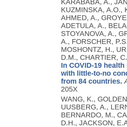
KARABABA, A., JANA
KUZMINSKA, A.O., K
AHMED, A., GROYE
ADETULA, A., BELA
STOYANOVA, A., G
A., FORSCHER, P.S.,
MOSHONTZ, H., UR
D.M., CHARTIER, C
In COVID-19 health
with little-to-no c
from 84 countries.
205X
WANG, K., GOLDENB
UUSBERG, A., LERNE
BERNARDO, M., CAM
D.H., JACKSON, E.A