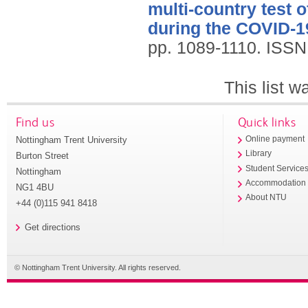
multi-country test 
during the COVID-1
pp. 1089-1110.
ISSN
This list 
Find us
Quick links
Nottingham Trent University
Online payment
Library
Burton Street
Student Service
Nottingham
Accommodation
NG1 4BU
About NTU
+44 (0)115 941 8418
Get directions
© Nottingham Trent University. All rights reserved.