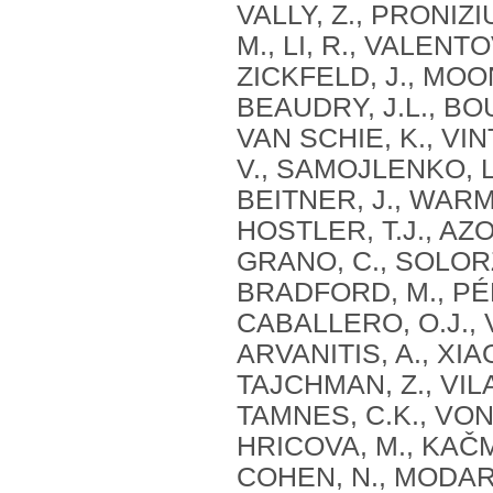
VALLY, Z., PRONIZ
M., LI, R., VALENTOV
ZICKFELD, J., MOON
BEAUDRY, J.L., BOU
VAN SCHIE, K., VIN
V., SAMOJLENKO, L
BEITNER, J., WARME
HOSTLER, T.J., AZ
GRANO, C., SOLORZ
BRADFORD, M., PÉR
CABALLERO, O.J., 
ARVANITIS, A., XIA
TAJCHMAN, Z., VILA
TAMNES, C.K., VON 
HRICOVA, M., KAČM
COHEN, N., MODARR