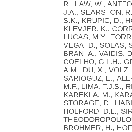
R., LAW, W., ANTFO
J.A., SEARSTON, R
S.K., KRUPIĆ, D., 
KLEVJER, K., CORR
LUCAS, M.Y., TORRE
VEGA, D., SOLAS, S.
BRAN, A., VAIDIS, D.
COELHO, G.L.H., G
A.M., DU, X., VOLZ
SARIOGUZ, E., ALL
M.F., LIMA, T.J.S.,
KAREKLA, M., KARA
STORAGE, D., HABIB
HOLFORD, D.L., SIR
THEODOROPOULOU, A
BROHMER, H., HOFE