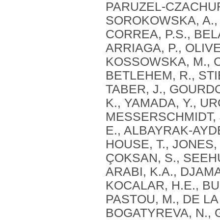
PARUZEL-CZACHURA,
SOROKOWSKA, A., MI
CORREA, P.S., BEL
ARRIAGA, P., OLIVE
KOSSOWSKA, M., CZ
BETLEHEM, R., STI
TABER, J., GOURD
K., YAMADA, Y., URO
MESSERSCHMIDT, J.
E., ALBAYRAK-AYDE
HOUSE, T., JONES, 
ÇOKSAN, S., SEEHU
ARABI, K.A., DJAMAI
KOCALAR, H.E., BU
PASTOU, M., DE LA
BOGATYREVA, N., G