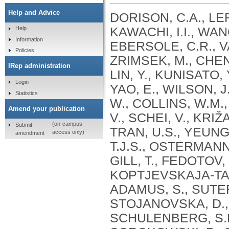
Help and Advice
DORISON, C.A., LER
KAWACHI, I.I., WANG
Help
Information
EBERSOLE, C.R., VA
Policies
ZRIMSEK, M., CHEN, 
IRep administration
LIN, Y., KUNISATO, 
Login
YAO, E., WILSON, J
Statistics
W., COLLINS, W.M.
Amend your publication
V., SCHEI, V., KRIŽ
(on-campus
Submit
TRAN, U.S., YEUNG
access only)
amendment
T.J.S., OSTERMANN,
GILL, T., FEDOTOV,
KOPTJEVSKAJA-TAMM,
ADAMUS, S., SUTER,
STOJANOVSKA, D., 
SCHULENBERG, S.E.