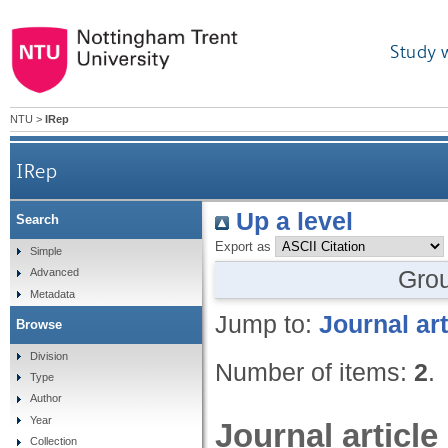
Study 
NTU
>
IRep
IRep
Up a level
Search
Export as
Simple
Gro
Advanced
Metadata
Jump to:
Journal art
Browse
Division
Number of items:
2
.
Type
Author
Year
Journal article
Collection