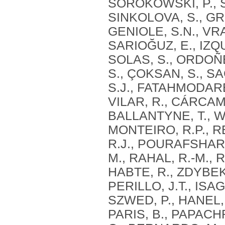
SOROKOWSKI, P., S
SINKOLOVA, S., GR
GENIOLE, S.N., VRA
SARIOĞUZ, E., IZQU
SOLAS, S., ORDOÑEZ
S., ÇOKSAN, S., S
S.J., FATAHMODARE
VILAR, R., CÁRCAM
BALLANTYNE, T., WE
MONTEIRO, R.P., R
R.J., POURAFSHARI
M., RAHAL, R.-M., 
HABTE, R., ZDYBEK,
PERILLO, J.T., ISA
SZWED, P., HANEL, 
PARIS, B., PAPACH