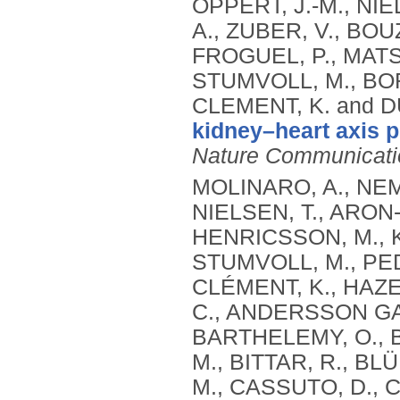
OPPERT, J.-M., NIE
A., ZUBER, V., BOU
FROGUEL, P., MATS
STUMVOLL, M., BOR
CLEMENT, K. and D
kidney–heart axis p
Nature Communicati
MOLINARO, A., NEM
NIELSEN, T., ARON-
HENRICSSON, M., KØ
STUMVOLL, M., PED
CLÉMENT, K., HAZE
C., ANDERSSON GAL
BARTHELEMY, O., BA
M., BITTAR, R., B
M., CASSUTO, D., C