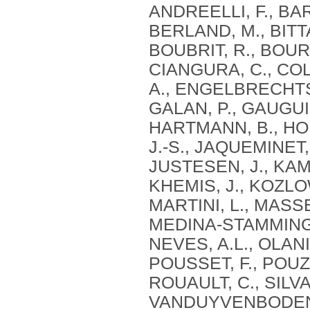
ANDREELLI, F., BAR
BERLAND, M., BITTA
BOUBRIT, R., BOUR
CIANGURA, C., COLL
A., ENGELBRECHTSE
GALAN, P., GAUGUIE
HARTMANN, B., HOL
J.-S., JAQUEMINET,
JUSTESEN, J., KAM
KHEMIS, J., KOZLOW
MARTINI, L., MASSE
MEDINA-STAMMINGE
NEVES, A.L., OLANI
POUSSET, F., POUZ
ROUAULT, C., SILVA
VANDUYVENBODEN, T