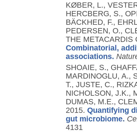
KØBER, L., VESTER
HERCBERG, S., OPPE
BÄCKHED, F., EHRLI
PEDERSEN, O., CLÉ
THE METACARDIS 
Combinatorial, add
associations.
Natur
SHOAIE, S., GHAFF
MARDINOGLU, A., S
T., JUSTE, C., RIZK
NICHOLSON, J.K.,
DUMAS, M.E., CLEM
2015.
Quantifying d
gut microbiome.
Ce
4131