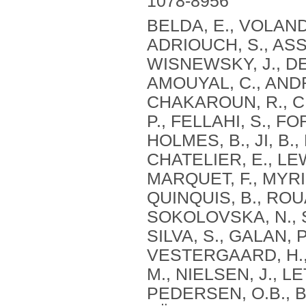
1078-8956
BELDA, E., VOLAND,
ADRIOUCH, S., ASSM
WISNEWSKY, J., DEB
AMOUYAL, C., ANDR
CHAKAROUN, R., CH
P., FELLAHI, S., F
HOLMES, B., JI, B.
CHATELIER, E., LE
MARQUET, F., MYRID
QUINQUIS, B., ROUA
SOKOLOVSKA, N., S
SILVA, S., GALAN, P
VESTERGAARD, H., 
M., NIELSEN, J., L
PEDERSEN, O.B., BO