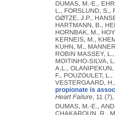
DUMAS, M.-E., EHR
L., FORSLUND, S., 
GØTZE, J.P., HANSE
HARTMANN, B., HER
HORNBAK, M., HOYLE
KERNEIS, M., KHEM
KUHN, M., MANNERÅ
ROBIN MASSEY, L.,
MOITINHO-SILVA, L
A.L., OLANIPEKUN, 
F., POUZOULET, L., 
VESTERGAARD, H.
propionate is associ
Heart Failure
, 11 (7)
DUMAS, M.-E., AN
CHAKAROUN, R., MY