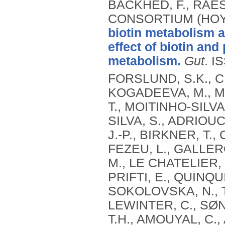
BÄCKHED, F., RAES
CONSORTIUM (HOYL
biotin metabolism a
effect of biotin an
metabolism.
Gut
.
IS
FORSLUND, S.K., 
KOGADEEVA, M., M
T., MOITINHO-SILVA,
SILVA, S., ADRIOUC
J.-P., BIRKNER, T.,
FEZEU, L., GALLERON
M., LE CHATELIER, 
PRIFTI, E., QUINQUI
SOKOLOVSKA, N., 
LEWINTER, C., SØ
T.H., AMOUYAL, C.