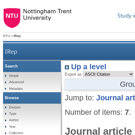
Study 
NTU
>
IRep
IRep
Up a level
Search
Export as
Simple
Gro
Advanced
Metadata
Jump to:
Journal art
Browse
Division
Number of items:
7
.
Type
Author
Year
Journal article
Collection