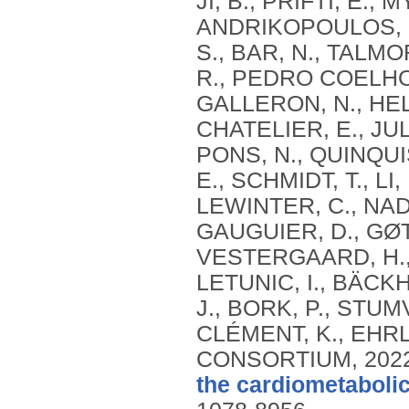
JI, B., PRIFTI, E., 
ANDRIKOPOULOS, P.
S., BAR, N., TALMO
R., PEDRO COELHO, 
GALLERON, N., HELF
CHATELIER, E., JU
PONS, N., QUINQUIS
E., SCHMIDT, T., 
LEWINTER, C., NAD
GAUGUIER, D., GØT
VESTERGAARD, H., 
LETUNIC, I., BÄCKH
J., BORK, P., STUM
CLÉMENT, K., EHRL
CONSORTIUM,
202
the cardiometaboli