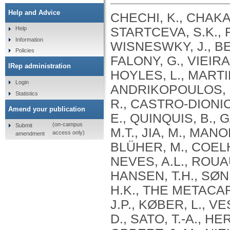
Help and Advice
CHECHI, K., CHAKA
STARTCEVA, S.K., 
Help
Information
WISNESWKY, J., BEL
Policies
FALONY, G., VIEIRA
IRep administration
HOYLES, L., MARTINE
Login
ANDRIKOPOULOS, P.
Statistics
R., CASTRO-DIONICI
Amend your publication
E., QUINQUIS, B.,
(on-campus
Submit
M.T., JIA, M., MAN
access only)
amendment
BLÜHER, M., COELHO,
NEVES, A.L., ROUAU
HANSEN, T.H., SØN
H.K., THE METACA
J.P., KØBER, L., V
D., SATO, T.-A., H