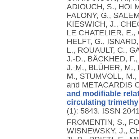
ADIOUCH, S., HOLME
FALONY, G., SALEM,
KIESWICH, J., CHEC
LE CHATELIER, E., 
HELFT, G., ISNARD
L., ROUAULT, C., G
J.-D., BÄCKHED, F
J.-M., BLÜHER, M.,
M., STUMVOLL, M.,
and METACARDIS 
and modifiable rela
circulating trimeth
(1): 5843.
ISSN 204
FROMENTIN, S., FO
WISNEWSKY, J., CH