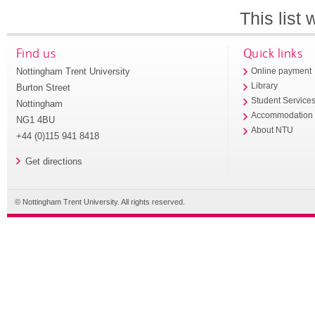
This list
Find us
Quick links
Nottingham Trent University
Online payment
Library
Burton Street
Student Service
Nottingham
Accommodation
NG1 4BU
About NTU
+44 (0)115 941 8418
Get directions
© Nottingham Trent University. All rights reserved.