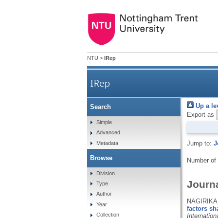
NTU
>
IRep
IRep
Up a le
Search
Export as
Simple
Advanced
Jump to:
J
Metadata
Browse
Number of
Division
Journa
Type
Author
NAGIRIKAN
Year
factors sh
Collection
Internatio