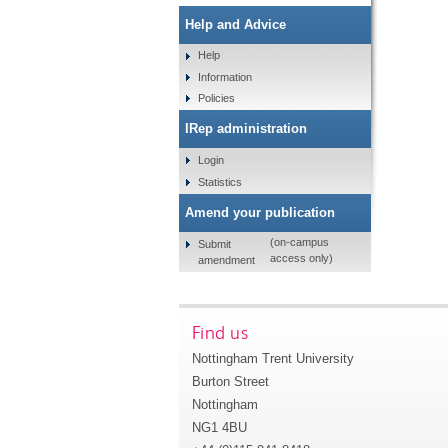
Help and Advice
Help
Information
Policies
IRep administration
Login
Statistics
Amend your publication
(on-campus
Submit
access only)
amendment
Find us
Nottingham Trent University
Burton Street
Nottingham
NG1 4BU