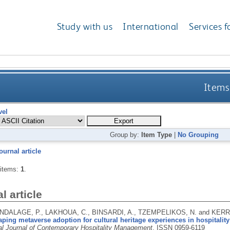
Study with us
International
Services f
Items
vel
Group by:
Item Type
|
No Grouping
ournal article
 items:
1
.
l article
DALAGE, P., LAKHOUA, C., BINSARDI, A., TZEMPELIKOS, N. and KERR
aping metaverse adoption for cultural heritage experiences in hospitali
nal Journal of Contemporary Hospitality Management
.
ISSN 0959-6119