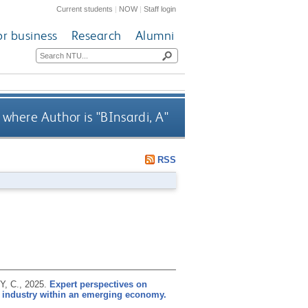
Current students
|
NOW
|
Staff login
or business
Research
Alumni
 where Author is "
BInsardi, A
"
RSS
Y, C.,
2025.
Expert perspectives on
ty industry within an emerging economy.