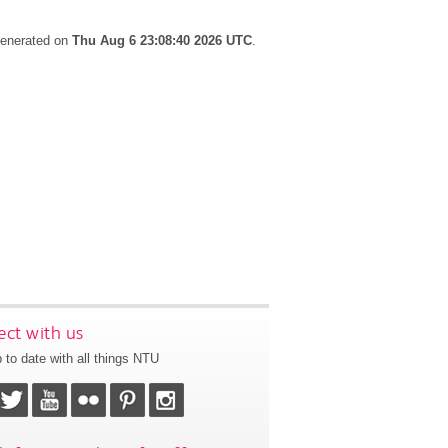
 generated on
Thu Aug 6 23:08:40 2026 UTC
.
ct with us
 to date with all things NTU