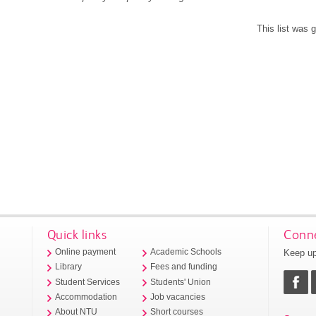
This list was
Quick links
Conne
Keep up
Online payment
Academic Schools
Library
Fees and funding
Student Services
Students' Union
Accommodation
Job vacancies
About NTU
Short courses