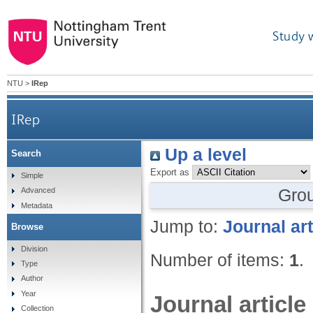
Study 
NTU
>
IRep
IRep
Up a level
Search
Export as
Simple
Gro
Advanced
Metadata
Jump to:
Journal art
Browse
Division
Number of items:
1
.
Type
Author
Year
Journal article
Collection