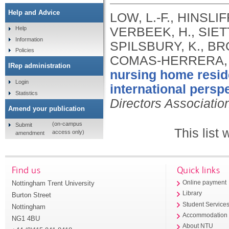
Help and Advice
LOW, L.-F., HINSLIF
VERBEEK, H., SIETT
Help
Information
SPILSBURY, K., BR
Policies
COMAS-HERRERA, 
IRep administration
nursing home resid
Login
international perspe
Statistics
Directors Associatio
Amend your publication
(on-campus
Submit
This list
access only)
amendment
Find us
Quick links
Nottingham Trent University
Online payment
Library
Burton Street
Student Service
Nottingham
Accommodation
NG1 4BU
About NTU