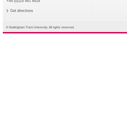
+44 (0)115 941 8418
Get directions
© Nottingham Trent University. All rights reserved.