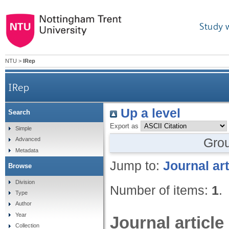
Study 
NTU
>
IRep
IRep
Up a level
Search
Export as
Simple
Gro
Advanced
Metadata
Jump to:
Journal art
Browse
Division
Number of items:
1
.
Type
Author
Year
Journal article
Collection