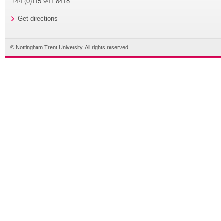
+44 (0)115 941 8418
Get directions
© Nottingham Trent University. All rights reserved.