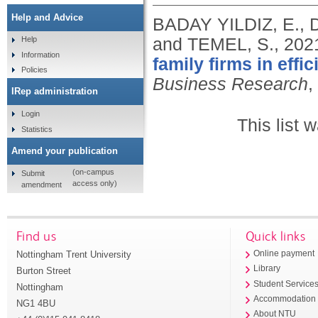
Help and Advice
BADAY YILDIZ, E., 
and TEMEL, S.,
202
Help
Information
family firms in eff
Policies
Business Research
,
IRep administration
Login
This list
Statistics
Amend your publication
(on-campus
Submit
access only)
amendment
Find us
Quick links
Nottingham Trent University
Online payment
Library
Burton Street
Student Service
Nottingham
Accommodation
NG1 4BU
About NTU