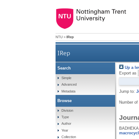
NTU
>
IRep
IRep
Up a le
Search
Export as
Simple
Advanced
Jump to:
J
Metadata
Browse
Number of
Division
Journa
Type
Author
BADHEKA, 
Year
macrocycl
Collection