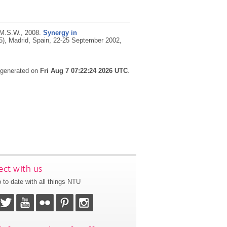
 M.S.W.,
2008.
Synergy in
5), Madrid, Spain, 22-25 September 2002,
s generated on
Fri Aug 7 07:22:24 2026 UTC
.
ct with us
 to date with all things NTU