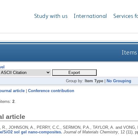
Study with us
International
Services f
Items 
vel
Group by:
Item Type
|
No Grouping
ournal article
|
Conference contribution
 items:
2
.
l article
R., JOHNSON, A., PERRY, C.C., SERMON, P.A., TAYLOR, A. and VONG,
e/SiO2 sol gel nano-composites.
Journal of Materials Chemistry
, 12 (11), 