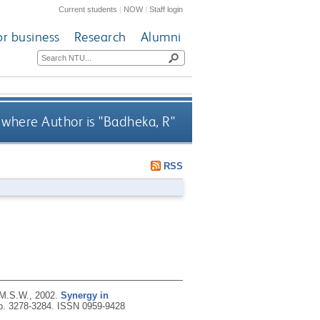
Current students
|
NOW
|
Staff login
or business
Research
Alumni
where Author is "
Badheka, R
"
RSS
 M.S.W.,
2002.
Synergy in
pp. 3278-3284.
ISSN 0959-9428