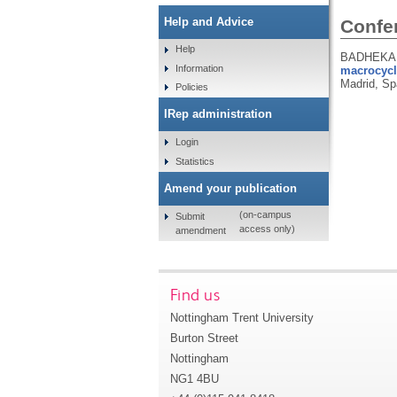
Help and Advice
Confe
Help
BADHEKA, 
Information
macrocycl
Madrid, Sp
Policies
IRep administration
Login
Statistics
Amend your publication
(on-campus
Submit
access only)
amendment
Find us
Nottingham Trent University
Burton Street
Nottingham
NG1 4BU