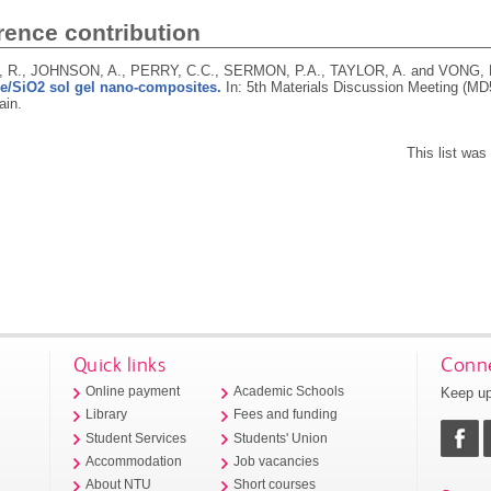
rence contribution
R., JOHNSON, A., PERRY, C.C., SERMON, P.A., TAYLOR, A. and VONG,
e/SiO2 sol gel nano-composites.
In: 5th Materials Discussion Meeting (MD
ain.
This list wa
Quick links
Conne
Keep up
Online payment
Academic Schools
Library
Fees and funding
Student Services
Students' Union
Accommodation
Job vacancies
About NTU
Short courses