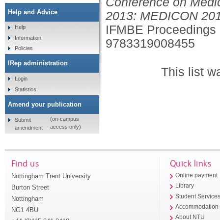
Conference on Medic
Help and Advice
2013: MEDICON 2013,
IFMBE Proceedings 
Help
Information
9783319008455
Policies
IRep administration
This list 
Login
Statistics
Amend your publication
(on-campus
Submit
access only)
amendment
Find us
Quick links
Nottingham Trent University
Online payment
Library
Burton Street
Student Service
Nottingham
Accommodation
NG1 4BU
About NTU