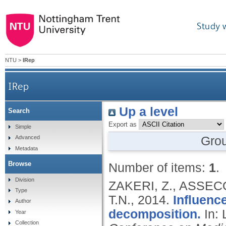
Study 
NTU
>
IRep
IRep
Up a level
Search
Export as
Simple
Gro
Advanced
Metadata
Browse
Number of items:
1
.
Division
ZAKERI, Z., ASSEC
Type
T.N.,
2014.
Influenc
Author
decomposition.
In:
Year
Collection