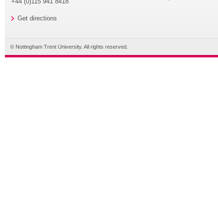
+44 (0)115 941 8418
Get directions
© Nottingham Trent University. All rights reserved.