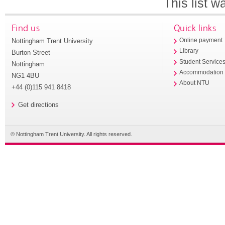
This list 
Find us
Quick links
Nottingham Trent University
Online payment
Library
Burton Street
Student Service
Nottingham
Accommodation
NG1 4BU
About NTU
+44 (0)115 941 8418
Get directions
© Nottingham Trent University. All rights reserved.