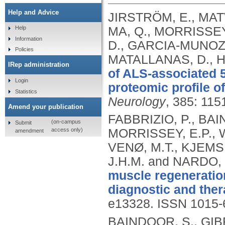
Help and Advice
JIRSTRÖM, E., MAT
MA, Q., MORRISSEY,
Help
Information
D., GARCIA-MUNOZ, 
Policies
MATALLANAS, D., H
IRep administration
of ALS-associated 
Login
proteomic profile of
Statistics
Neurology
, 385: 11
Amend your publication
FABBRIZIO, P., BAI
(on-campus
Submit
access only)
MORRISSEY, E.P., W
amendment
VENØ, M.T., KJEMS
J.H.M. and NARDO,
muscle regeneration
diagnostic and ther
e13328.
ISSN 1015-
BAINDOOR, S., GIBRI