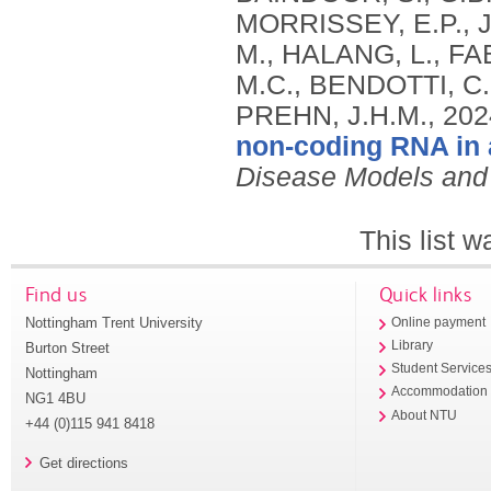
MORRISSEY, E.P., J
M., HALANG, L., FA
M.C., BENDOTTI, C.
PREHN, J.H.M.,
202
non-coding RNA in 
Disease Models an
This list 
Find us
Quick links
Nottingham Trent University
Online payment
Library
Burton Street
Student Service
Nottingham
Accommodation
NG1 4BU
About NTU
+44 (0)115 941 8418
Get directions