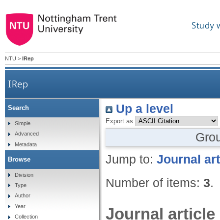
Study 
NTU
>
IRep
IRep
Up a level
Search
Export as
Simple
Gro
Advanced
Metadata
Jump to:
Journal art
Browse
Division
Number of items:
3
.
Type
Author
Year
Journal article
Collection