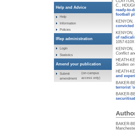
CLAYTON, 
C., HOUGH
Help and Advice
ready-to-d
football p
Help
KENYON, J
Information
convicted 
Policies
KENYON, J
of radical
IRep administration
1057-610X
KENYON, J
Login
Conflict an
Statistics
HEATH-KEL
Amend your publication
Studies on
HEATH-KEL
(on-campus
Submit
and exper
access only)
amendment
BAKER-BE
terrorist 'o
BAKER-BE
securitisa
Autho
BAKER-BE
Manchester