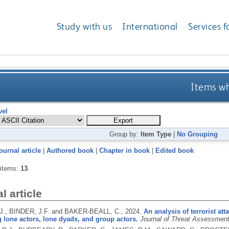
Study with us
International
Services f
Items wh
vel
Group by:
Item Type
|
No Grouping
ournal article
|
Authored book
|
Chapter in book
|
Edited book
 items:
13
.
l article
., BINDER, J.F. and BAKER-BEALL, C.,
2024.
An analysis of terrorist at
lone actors, lone dyads, and group actors.
Journal of Threat Assessme