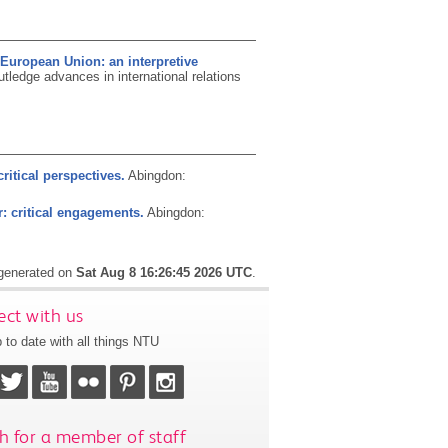
 European Union: an interpretive
tledge advances in international relations
critical perspectives.
Abingdon:
r: critical engagements.
Abingdon:
 generated on
Sat Aug 8 16:26:45 2026 UTC
.
ct with us
 to date with all things NTU
h for a member of staff