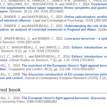
D.J., BURBEARY, R., PARKER, C., JAMES, R.M., SAWARD, C., PROCTER
, J., WILLIAMS, N.C., ROSSINGTON, H. and VARLEY, I.,
2024.
Combined t
rink supplements reduce upper respiratory illness symptoms and gastroin
layers.
Nutrients
, 16 (2): 243.
ISSN 2072-6643
., BINDER, J. and BAKER-BEALL, C.,
2022.
Online radicalisation: profil
of extremist offences.
Legal and Criminological Psychology
.
ISSN 1355-325
., BINDER, J. and BAKER-BEALL, C.,
2022.
Understanding the role of the
isation: an analysis of convicted extremists in England and Wales.
Studie
., BAKER-BEALL, C. and BINDER, J.,
2021.
Lone-actor terrorism – a syst
d Terrorism
.
ISSN 1057-610X
LY, C., BAKER-BEALL, C. and JARVIS, L.,
2015.
Editors' introduction: n
 Terrorism
, 8 (1), pp. 1-14.
ISSN 1753-9153
LY, C., JARVIS, L. and BAKER-BEALL, C.,
2014.
Editors' introduction: cr
ience.
Critical Studies on Terrorism
, 7 (1), pp. 1-10.
ISSN 1753-9153
ALL, C.,
2014.
The evolution of the European Union's 'fight against terr
ther'.
Cooperation and Conflict
, 49 (2), pp. 212-238.
ISSN 0010-8367
ALL, C.,
2009.
The discursive construction of EU counter-terrorism policy
tion and control.
Journal of Contemporary European Research (JCER)
, 5 (2
red book
ALL, C.,
2016.
The European Union's fight against terrorism: discourse, p
 University Press.
ISBN 9780719091063