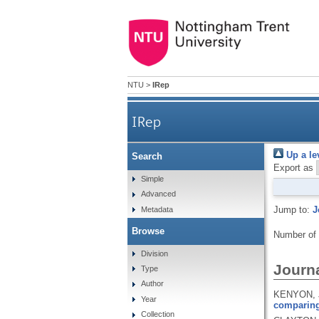
NTU
>
IRep
IRep
Up a le
Search
Export as
Simple
Advanced
Jump to:
J
Metadata
Browse
Number of
Division
Journa
Type
Author
KENYON, J
Year
comparing 
Collection