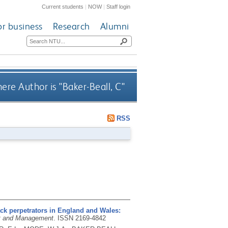
Current students
|
NOW
|
Staff login
or business
Research
Alumni
ere Author is "
Baker-Beall, C
"
RSS
tack perpetrators in England and Wales:
nt and Management
.
ISSN 2169-4842