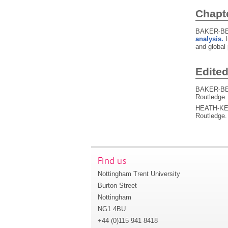
Chapt
BAKER-BE
analysis.
and global 
Edite
BAKER-BEA
Routledge
HEATH-KEL
Routledge
Find us
Nottingham Trent University
Burton Street
Nottingham
NG1 4BU
+44 (0)115 941 8418