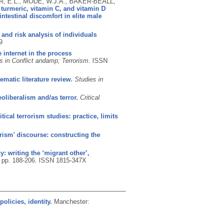
, E.L., MODE, W.J.A., BAKER-BEALL,
urmeric, vitamin C, and vitamin D
testinal discomfort in elite male
e and risk analysis of individuals
9
 internet in the process
s in Conflict andamp; Terrorism
.
ISSN
ematic literature review.
Studies in
eoliberalism and/as terror.
Critical
itical terrorism studies: practice, limits
orism' discourse: constructing the
: writing the ‘migrant other’,
), pp. 188-206.
ISSN 1815-347X
olicies, identity.
Manchester: