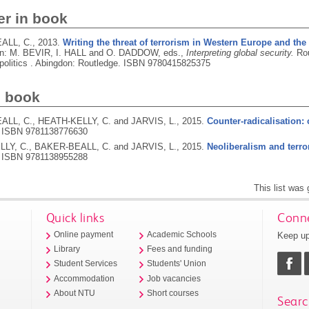
er in book
ALL, C.,
2013.
Writing the threat of terrorism in Western Europe and the
In: M. BEVIR, I. HALL and O. DADDOW, eds.,
Interpreting global security.
Rou
politics .
Abingdon: Routledge.
ISBN 9780415825375
d book
LL, C., HEATH-KELLY, C. and JARVIS, L.,
2015.
Counter-radicalisation: 
.
ISBN 9781138776630
LY, C., BAKER-BEALL, C. and JARVIS, L.,
2015.
Neoliberalism and terro
.
ISBN 9781138955288
This list was
Quick links
Conne
Keep up
Online payment
Academic Schools
Library
Fees and funding
Student Services
Students' Union
Accommodation
Job vacancies
About NTU
Short courses
Searc