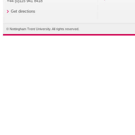
+44 (0)115 941 8418
Get directions
© Nottingham Trent University. All rights reserved.