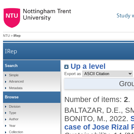
Study 
NTU
>
IRep
IRep
Up a level
Search
Export as
Simple
Gro
Advanced
Metadata
Browse
Number of items:
2
.
Division
BALTAZAR, D.E., SM
Type
BONITO, M.,
2022.
S
Author
case of Jose Rizal 
Year
Collection