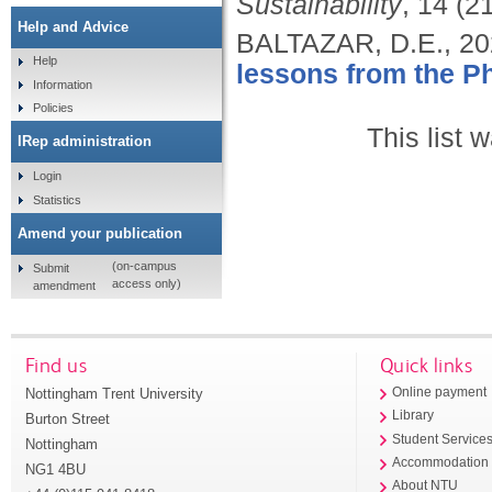
Sustainability
, 14 (2
Help and Advice
BALTAZAR, D.E.,
20
Help
lessons from the Ph
Information
Policies
This list
IRep administration
Login
Statistics
Amend your publication
(on-campus
Submit
access only)
amendment
Find us
Quick links
Nottingham Trent University
Online payment
Library
Burton Street
Student Service
Nottingham
Accommodation
NG1 4BU
About NTU