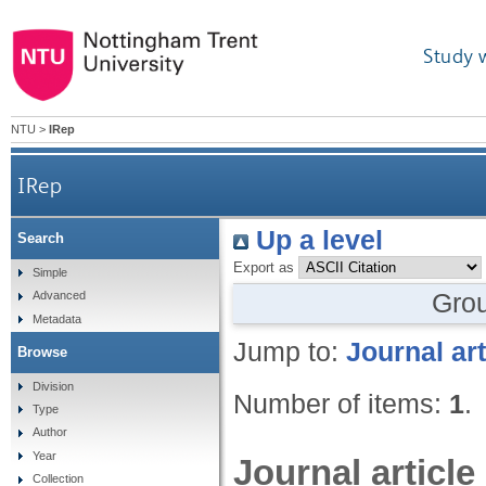
Study 
NTU
>
IRep
IRep
Up a level
Search
Export as
Simple
Gro
Advanced
Metadata
Jump to:
Journal art
Browse
Division
Number of items:
1
.
Type
Author
Year
Journal article
Collection