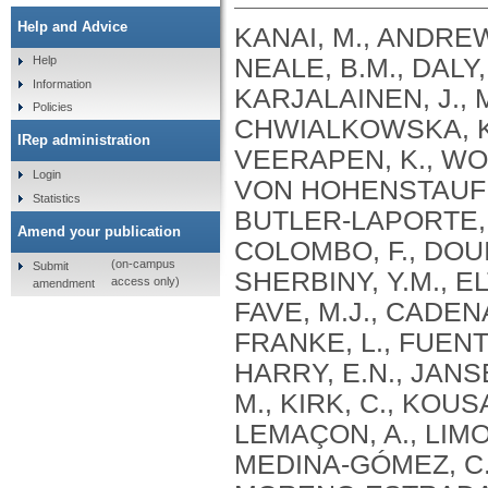
Help and Advice
KANAI, M., ANDREWS, S.J., CORDIOLI, M., STEVENS, C., NEALE, B.M., DALY, M., GANNA, A., PATHAK, G.A., IWASAKI, A., KARJALAINEN, J., MEHTONEN, J., PIRINEN, M., CHWIALKOWSKA, K., TRANKIEM, A., BALACONIS, M.K., VEERAPEN, K., WOLFORD, B.N., AHMAD, H.F., ANDREWS, S., VON HOHENSTAUFEN PUOTI, K.A., BOER, C., BOUA, P.R., BUTLER-LAPORTE, G., CADILLA, C.L., CHWIAŁKOWSKA, K., COLOMBO, F., DOUILLARD, V., DUEKER, N., DUTTA, A.K., EL-SHERBINY, Y.M., ELTOUKHY, M.M., ESMAEELI, S., FAUCON, A., FAVE, M.J., CADENAS, I.F., FRANCESCATTO, M., FRANCIOLI, L., FRANKE, L., FUENTES, M., DURÁN, R.G., CABRERO, D.G., HARRY, E.N., JANSEN, P., SZENTPÉTERI, J.L., KAJA, E., KANAI, M., KIRK, C., KOUSATHANAS, A., KRIEGER, J.E., PATEL, S.K., LEMAÇON, A., LIMOU, S., LIÓ, P., MAROULI, E., MARTTILA, M.M., MEDINA-GÓMEZ, C., MICHAELI, Y., MIGEOTTE, I., MONDAL, S., MORENO-ESTRADA, A., MOYA, L., NAKANISHI, T., NASIR, J., PASKO, D., PEARSON, N.M., PEREIRA, A.C., PRIEST, J., PRIJATELJ, V., PROKIĆ, I., TEUMER, A., VÁRNAI, R., ROMERO-GÓMEZ, M., ROOS, C., ROSENFELD, J., RUOLIN, L., SCHULTE, E.C., SCHURMANN, C., SEDAGHATI-KHAYAT, B., SHAHEEN, D., SHIVANATHAN, I., SIPEKY, C., SIRUI, Z., STRIANO, P., TANIGAWA, Y., REMESAL, A.U., VADGAMA, N., VALLERGA, C.L., VAN DER LAAN, S., VERDUGO, R.A., WANG, Q.S., WEI, Z., ZAINULABID, U.A., ZÁRATE, R.N., AUTON, A., SHELTON, J.F., SHASTRI, A.J., WELDON, C.H., FILSHTEIN-SONMEZ, T., COKER, D., SYMONS, A., ASLIBEKYAN, S., O’CONNELL, J., YE, C., HATOUM, A.S., AGRAWAL, A., BOGDAN, R., COLBERT, S.M. .C., THOMPSON, W.K., FAN, C.C., JOHNSON, E.C., NIAZYAN, L., DAVIDYANTS, M., ARAKELYAN, A., AVETYAN, D., BEKBOSSYNOVA, M., TAUEKELOVA, A., TULEUTAYEV, M., SAILYBAYEVA, A., RAMANKULOV, Y., ZHOLDYBAYEVA, E., DZHARMUKHANOV, J., KASSYMBEK, K., TSECHOEVA, T., TUREBAYEVA, G., SMAGULOVA, Z., MURATOV, T., KHAMITOV, S., KWONG, A.S. .F., TIMPSON, N.J., NIEMI, M.E. .K., RAHMOUNI, S., GUNTZ, J., BEGUIN, Y., CORDIOLI, M., PIGAZZINI, S., NKAMBULE, L., GEORGES, M., MOUTSCHEN, M., MISSET, B., DARCIS, G., GOFFLOT, S., BOUYSRAN, Y., BUSSON, A., PEYRASSOL, X., WILKIN, F., PICHON, B., SMITS, G., VANDERNOOT, I., GOFFARD, J.C., TIEMBE, N., MORRISON, D.R., AFILALO, J., MOOSER, V., RICHARDS, J. .B., ROUSSEAU, S., DURAND, M., BUTLER-LAPORTE, G., FORGETTA, V., LAURENT, L., AFRASIABI, Z., BOUAB, M., TSELIOS, C., XUE, X., AFILALO, M., OLIVEIRA, M., ST-CYR, J., BOISCLAIR, A., RAGOUSSIS, J., AULD, D., KAUFMANN, D.E., LATHROP, G. .M., BOURQUE, G., DÉCARY, S., FALCONE, E.L., MONTPETIT, A., PICHÉ, A., RENOUX, C., TREMBLAY, K., TSE, S.M., ZAWATI, M.H., DAVIS, L.K., COX, N.J., BELOW, J.E., SEALOCK, J.M., FAUCON, A.B., SHUEY, M.M., POLIKOWSKY, H.G., PETTY, L.E., SHAW, D.M., CHEN, H.H., ZHU, W., SCHMIDT, A., LUDWIG, K.U., MAJ, C., ROLKER, S., BALLA, D., BEHZAD, P., NÖTHEN, M.M., FAZAAL, J., KEITEL, V., KEITEL, V., JENSEN, B.E.O., FELDT, T., MARX, N., DREHER, M., PINK, I., CORNBERG, M., ILLIG, T., LEHMANN, C., SCHOMMERS, P., RYBNIKER, J., AUGUSTIN, M., KNOPP, L., KURTH, I., EGGERMANN, T., VOLLAND, S., BERGER, M.M., BRENNER, T., HINNEY, A., WITZKE, O., KONIK, M.J., BALS, R., HERR, C., LUDWIG, N., WALTER, J., LATZ, E., SCHMIDT, S.V., BROOKS, J.D., BULL, S., ELLIOTT, L.T., GAGNON, F., GREENWOOD, C.M. .T., HUNG, R.J., LAWLESS, J.F., PATERSON, A.D., SUN, L., RAUH, M., BRIOLLAIS, L., GINGRAS, A.C., BOMBARD, Y., PUGH, T.J., SIMPSON, J., GONEAU, L.W., HALEVY, A.R., MASLOVE, D.M., BORGUNDVAAG, B., DEVINE, L., BEARSS, E., RICHARDSON, D., ARNOLDO, S., FRIEDMAN, S.M., TAHER, A.
Help
Information
Policies
IRep administration
Login
Statistics
Amend your publication
(on-campus
Submit
access only)
amendment