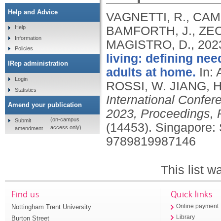
Help and Advice
VAGNETTI, R., CAMP
BAMFORTH, J., ZECC
Help
Information
MAGISTRO, D.,
202
Policies
living: defining n
IRep administration
adults at home.
In:
Login
ROSSI, W. JIANG, H
Statistics
International Confe
Amend your publication
2023, Proceedings, P
(on-campus
Submit
(14453).
Singapore: 
access only)
amendment
9789819987146
This list 
Find us
Quick links
Nottingham Trent University
Online payment
Library
Burton Street