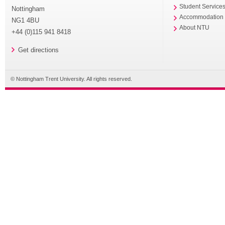
Student Service
Nottingham
Accommodation
NG1 4BU
About NTU
+44 (0)115 941 8418
Get directions
© Nottingham Trent University. All rights reserved.