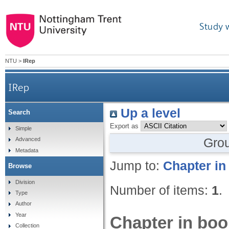
Study 
NTU
>
IRep
IRep
Up a level
Search
Export as
Simple
Gro
Advanced
Metadata
Jump to:
Chapter in
Browse
Division
Number of items:
1
.
Type
Author
Year
Chapter in boo
Collection