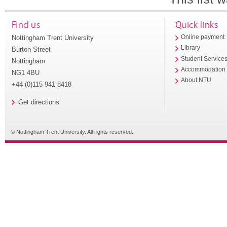
Find us
Quick links
Nottingham Trent University
Online payment
Library
Burton Street
Student Service
Nottingham
Accommodation
NG1 4BU
About NTU
+44 (0)115 941 8418
Get directions
© Nottingham Trent University. All rights reserved.