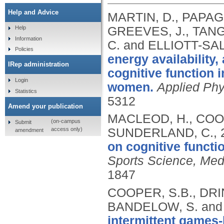
Help and Advice
MARTIN, D., PAPAG
GREEVES, J., TANG,
Help
Information
C. and ELLIOTT-SAL
Policies
energy availability,
IRep administration
cognitive function 
Login
women.
Applied Phy
Statistics
5312
Amend your publication
MACLEOD, H., COO
(on-campus
Submit
access only)
SUNDERLAND, C.,
amendment
on cognitive functio
Sports Science, Medi
1847
COOPER, S.B., DRI
BANDELOW, S. and 
intermittent games-