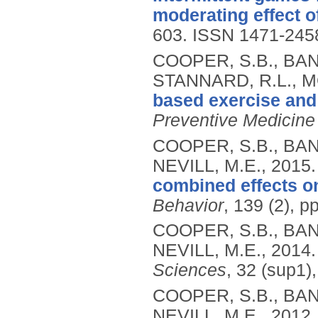
moderating effect of
603.
ISSN 1471-245
COOPER, S.B., BAND
STANNARD, R.L., MO
based exercise and 
Preventive Medicine
COOPER, S.B., BAN
NEVILL, M.E.,
2015
combined effects on
Behavior
, 139 (2), p
COOPER, S.B., BAN
NEVILL, M.E.,
2014
Sciences
, 32 (sup1)
COOPER, S.B., BAN
NEVILL, M.E.,
2012