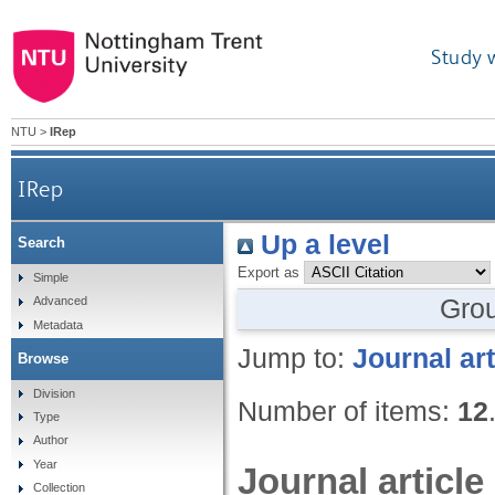
Study 
NTU
>
IRep
IRep
Up a level
Search
Export as
Simple
Gro
Advanced
Metadata
Jump to:
Journal art
Browse
Division
Number of items:
12
Type
Author
Year
Journal article
Collection