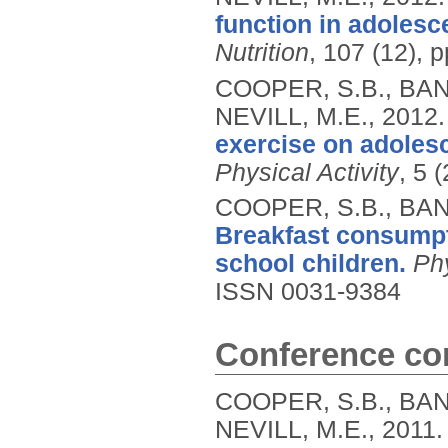
function in adolesc
Nutrition
, 107 (12), 
COOPER, S.B., BAN
NEVILL, M.E.,
2012
exercise on adolesc
Physical Activity
, 5 
COOPER, S.B., BAN
Breakfast consumpt
school children.
Ph
ISSN 0031-9384
Conference con
COOPER, S.B., BAN
NEVILL, M.E.,
2011