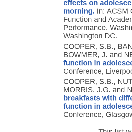
effects on adolesce
morning.
In: ACSM C
Function and Academ
Performance, Washi
Washington DC.
COOPER, S.B., BAN
BOWMER, J. and NE
function in adolesc
Conference, Liverpoo
COOPER, S.B., NUT
MORRIS, J.G. and N
breakfasts with dif
function in adolesc
Conference, Glasgow
This list