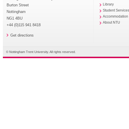
Library
Burton Street
Student Service
Nottingham
Accommodation
NG1 4BU
About NTU
+44 (0)115 941 8418
Get directions
© Nottingham Trent University. All rights reserved.