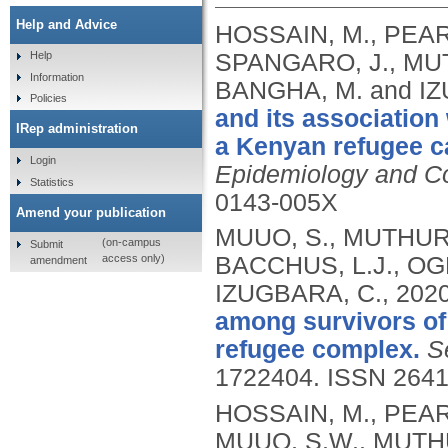
Help and Advice
HOSSAIN, M., PEAR
SPANGARO, J., MUTH
Help
Information
BANGHA, M. and I
Policies
and its associatio
IRep administration
a Kenyan refugee ca
Login
Epidemiology and C
Statistics
0143-005X
Amend your publication
MUUO, S., MUTHURI
(on-campus
Submit
access only)
BACCHUS, L.J., OG
amendment
IZUGBARA, C.,
202
among survivors of
refugee complex.
S
1722404.
ISSN 2641
HOSSAIN, M., PEAR
MUUO, S.W., MUTHU