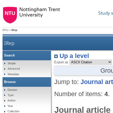
Study 
NTU
>
IRep
IRep
Up a level
Search
Export as
Simple
Gro
Advanced
Metadata
Jump to:
Journal art
Browse
Division
Number of items:
4
.
Type
Author
Year
Journal article
Collection