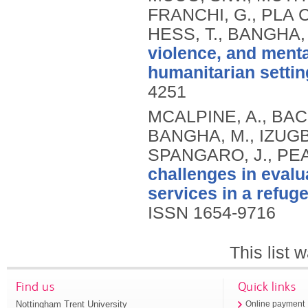
FRANCHI, G., PLA
HESS, T., BANGHA,
violence, and ment
humanitarian settin
4251
MCALPINE, A., BAC
BANGHA, M., IZUGBA
SPANGARO, J., PEA
challenges in eval
services in a refug
ISSN 1654-9716
This list
Find us
Quick links
Nottingham Trent University
Online payment