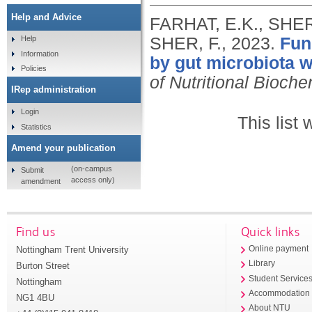
Help and Advice
FARHAT, E.K., SHER,
SHER, F.,
2023.
Fun
Help
Information
by gut microbiota w
Policies
of Nutritional Bioche
IRep administration
Login
This list
Statistics
Amend your publication
(on-campus
Submit
access only)
amendment
Find us
Quick links
Nottingham Trent University
Online payment
Library
Burton Street
Student Service
Nottingham
Accommodation
NG1 4BU
About NTU