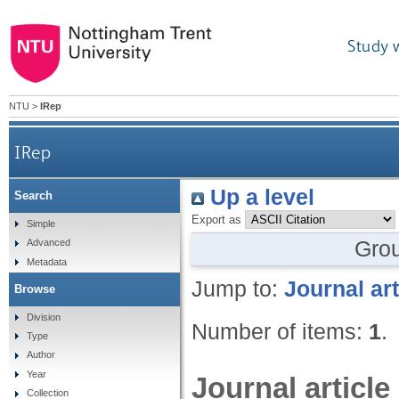
Study 
NTU
>
IRep
IRep
Up a level
Search
Export as
Simple
Gro
Advanced
Metadata
Jump to:
Journal art
Browse
Division
Number of items:
1
.
Type
Author
Year
Journal article
Collection