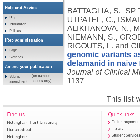
Help and Advice
BATTAGLIA, S., SPI
UTPATEL, C., ISMAI
Help
Information
ALIKHANOVA, N., M
Policies
NIEMANN, S., GROEN
IRep administration
RIGOUTS, L. and CI
Login
genomic variants as
Statistics
delamanid in naive 
Amend your publication
Journal of Clinical M
(on-campus
Submit
1137
access only)
amendment
This list
Find us
Quick links
Nottingham Trent University
Online payment
Library
Burton Street
Student Service
Nottingham