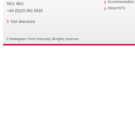
Accommodation
NG1 4BU
About NTU
+44 (0)115 941 8418
Get directions
© Nottingham Trent University. All rights reserved.