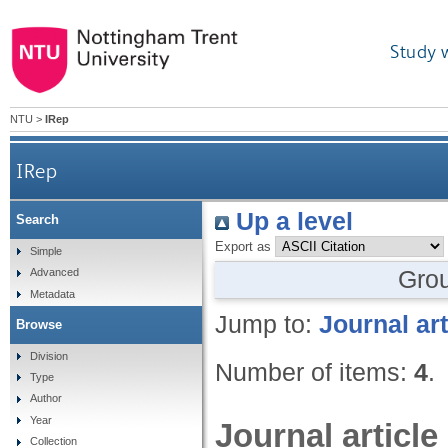
Study 
NTU
>
IRep
IRep
Up a level
Search
Export as
Simple
Gro
Advanced
Metadata
Jump to:
Journal art
Browse
Division
Number of items:
4
.
Type
Author
Year
Journal article
Collection