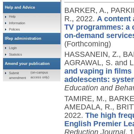
Help and Advice
BARKER, A., PARKIN
R.,
2022.
A content 
Help
Information
TV programmes: a c
Policies
on-demand service
IRep administration
(Forthcoming)
Login
HASSANEIN, Z., BAR
Statistics
AGRAWAL, S. and 
Amend your publication
and vaping in films
(on-campus
Submit
access only)
adolescents: syste
amendment
Education and Behav
TAMIRE, M., BARKE
AMEDALA, R., BRIT
2022.
The high freq
English Premier Le
Reduction Journal
, 