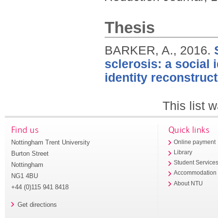
Thesis
BARKER, A.,
2016.
sclerosis: a social 
identity reconstruct
This list
Find us
Quick links
Nottingham Trent University
Online payment
Library
Burton Street
Student Service
Nottingham
Accommodation
NG1 4BU
About NTU
+44 (0)115 941 8418
Get directions