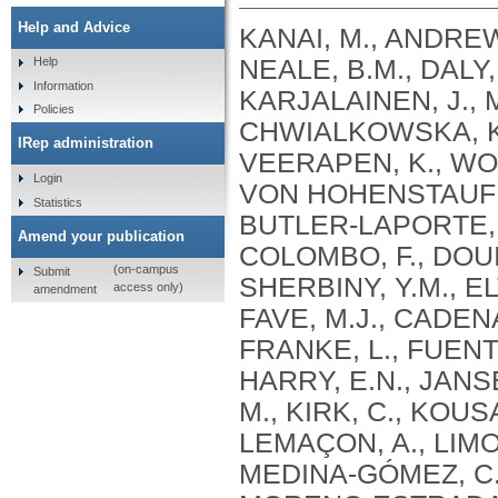
Help and Advice
KANAI, M., ANDREWS, S.J., CORDIOLI, M., STEVENS, C., NEALE, B.M., DALY, M., GANNA, A., PATHAK, G.A., IWASAKI, A., KARJALAINEN, J., MEHTONEN, J., PIRINEN, M., CHWIALKOWSKA, K., TRANKIEM, A., BALACONIS, M.K., VEERAPEN, K., WOLFORD, B.N., AHMAD, H.F., ANDREWS, S., VON HOHENSTAUFEN PUOTI, K.A., BOER, C., BOUA, P.R., BUTLER-LAPORTE, G., CADILLA, C.L., CHWIAŁKOWSKA, K., COLOMBO, F., DOUILLARD, V., DUEKER, N., DUTTA, A.K., EL-SHERBINY, Y.M., ELTOUKHY, M.M., ESMAEELI, S., FAUCON, A., FAVE, M.J., CADENAS, I.F., FRANCESCATTO, M., FRANCIOLI, L., FRANKE, L., FUENTES, M., DURÁN, R.G., CABRERO, D.G., HARRY, E.N., JANSEN, P., SZENTPÉTERI, J.L., KAJA, E., KANAI, M., KIRK, C., KOUSATHANAS, A., KRIEGER, J.E., PATEL, S.K., LEMAÇON, A., LIMOU, S., LIÓ, P., MAROULI, E., MARTTILA, M.M., MEDINA-GÓMEZ, C., MICHAELI, Y., MIGEOTTE, I., MONDAL, S., MORENO-ESTRADA, A., MOYA, L., NAKANISHI, T., NASIR, J., PASKO, D., PEARSON, N.M., PEREIRA, A.C., PRIEST, J., PRIJATELJ, V., PROKIĆ, I., TEUMER, A., VÁRNAI, R., ROMERO-GÓMEZ, M., ROOS, C., ROSENFELD, J., RUOLIN, L., SCHULTE, E.C., SCHURMANN, C., SEDAGHATI-KHAYAT, B., SHAHEEN, D., SHIVANATHAN, I., SIPEKY, C., SIRUI, Z., STRIANO, P., TANIGAWA, Y., REMESAL, A.U., VADGAMA, N., VALLERGA, C.L., VAN DER LAAN, S., VERDUGO, R.A., WANG, Q.S., WEI, Z., ZAINULABID, U.A., ZÁRATE, R.N., AUTON, A., SHELTON, J.F., SHASTRI, A.J., WELDON, C.H., FILSHTEIN-SONMEZ, T., COKER, D., SYMONS, A., ASLIBEKYAN, S., O’CONNELL, J., YE, C., HATOUM, A.S., AGRAWAL, A., BOGDAN, R., COLBERT, S.M. .C., THOMPSON, W.K., FAN, C.C., JOHNSON, E.C., NIAZYAN, L., DAVIDYANTS, M., ARAKELYAN, A., AVETYAN, D., BEKBOSSYNOVA, M., TAUEKELOVA, A., TULEUTAYEV, M., SAILYBAYEVA, A., RAMANKULOV, Y., ZHOLDYBAYEVA, E., DZHARMUKHANOV, J., KASSYMBEK, K., TSECHOEVA, T., TUREBAYEVA, G., SMAGULOVA, Z., MURATOV, T., KHAMITOV, S., KWONG, A.S. .F., TIMPSON, N.J., NIEMI, M.E. .K., RAHMOUNI, S., GUNTZ, J., BEGUIN, Y., CORDIOLI, M., PIGAZZINI, S., NKAMBULE, L., GEORGES, M., MOUTSCHEN, M., MISSET, B., DARCIS, G., GOFFLOT, S., BOUYSRAN, Y., BUSSON, A., PEYRASSOL, X., WILKIN, F., PICHON, B., SMITS, G., VANDERNOOT, I., GOFFARD, J.C., TIEMBE, N., MORRISON, D.R., AFILALO, J., MOOSER, V., RICHARDS, J. .B., ROUSSEAU, S., DURAND, M., BUTLER-LAPORTE, G., FORGETTA, V., LAURENT, L., AFRASIABI, Z., BOUAB, M., TSELIOS, C., XUE, X., AFILALO, M., OLIVEIRA, M., ST-CYR, J., BOISCLAIR, A., RAGOUSSIS, J., AULD, D., KAUFMANN, D.E., LATHROP, G. .M., BOURQUE, G., DÉCARY, S., FALCONE, E.L., MONTPETIT, A., PICHÉ, A., RENOUX, C., TREMBLAY, K., TSE, S.M., ZAWATI, M.H., DAVIS, L.K., COX, N.J., BELOW, J.E., SEALOCK, J.M., FAUCON, A.B., SHUEY, M.M., POLIKOWSKY, H.G., PETTY, L.E., SHAW, D.M., CHEN, H.H., ZHU, W., SCHMIDT, A., LUDWIG, K.U., MAJ, C., ROLKER, S., BALLA, D., BEHZAD, P., NÖTHEN, M.M., FAZAAL, J., KEITEL, V., KEITEL, V., JENSEN, B.E.O., FELDT, T., MARX, N., DREHER, M., PINK, I., CORNBERG, M., ILLIG, T., LEHMANN, C., SCHOMMERS, P., RYBNIKER, J., AUGUSTIN, M., KNOPP, L., KURTH, I., EGGERMANN, T., VOLLAND, S., BERGER, M.M., BRENNER, T., HINNEY, A., WITZKE, O., KONIK, M.J., BALS, R., HERR, C., LUDWIG, N., WALTER, J., LATZ, E., SCHMIDT, S.V., BROOKS, J.D., BULL, S., ELLIOTT, L.T., GAGNON, F., GREENWOOD, C.M. .T., HUNG, R.J., LAWLESS, J.F., PATERSON, A.D., SUN, L., RAUH, M., BRIOLLAIS, L., GINGRAS, A.C., BOMBARD, Y., PUGH, T.J., SIMPSON, J., GONEAU, L.W., HALEVY, A.R., MASLOVE, D.M., BORGUNDVAAG, B., DEVINE, L., BEARSS, E., RICHARDSON, D., ARNOLDO, S., FRIEDMAN, S.M., TAHER, A.
Help
Information
Policies
IRep administration
Login
Statistics
Amend your publication
(on-campus
Submit
access only)
amendment