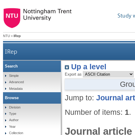
Study 
NTU
>
IRep
IRep
Up a level
Search
Export as
Simple
Gro
Advanced
Metadata
Jump to:
Journal art
Browse
Division
Number of items:
1
.
Type
Author
Year
Journal article
Collection