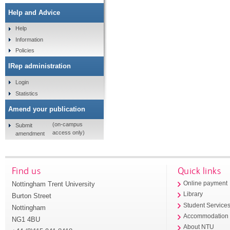
Help and Advice
Help
Information
Policies
IRep administration
Login
Statistics
Amend your publication
(on-campus
Submit
access only)
amendment
Find us
Quick links
Nottingham Trent University
Online payment
Library
Burton Street
Student Service
Nottingham
Accommodation
NG1 4BU
About NTU