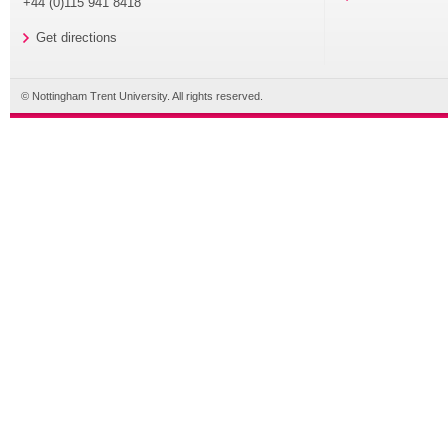
+44 (0)115 941 8418
Get directions
© Nottingham Trent University. All rights reserved.