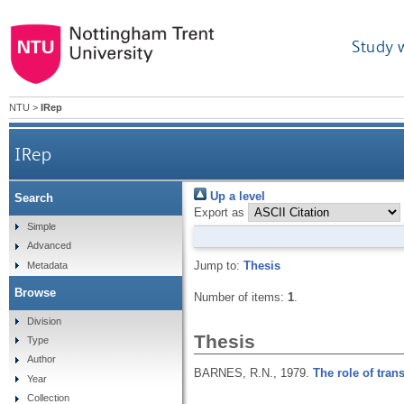
Study 
NTU
>
IRep
IRep
Up a level
Search
Export as
Simple
Advanced
Jump to:
Thesis
Metadata
Browse
Number of items:
1
.
Division
Thesis
Type
Author
BARNES, R.N.,
1979.
The role of tran
Year
Collection