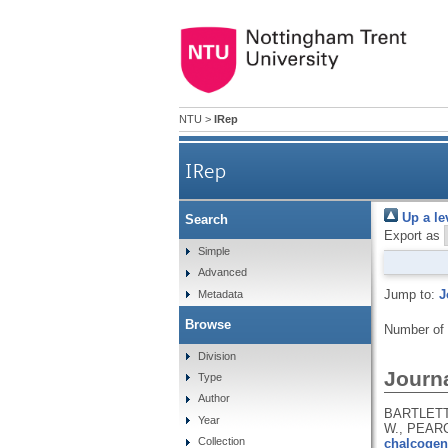
NTU
>
IRep
IRep
Up a le
Search
Export as
Simple
Advanced
Jump to:
J
Metadata
Browse
Number of
Division
Journa
Type
Author
BARTLETT,
Year
W., PEARC
Collection
chalcogen