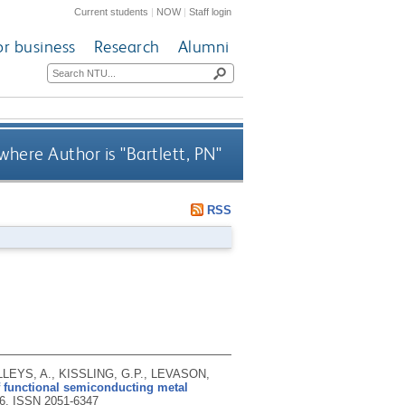
Current students
|
NOW
|
Staff login
or business
Research
Alumni
where Author is "
Bartlett, PN
"
RSS
LLEYS, A., KISSLING, G.P., LEVASON,
 functional semiconducting metal
26.
ISSN 2051-6347