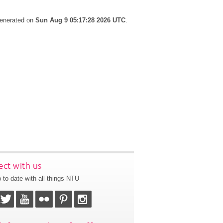
generated on
Sun Aug 9 05:17:28 2026 UTC
.
ct with us
 to date with all things NTU