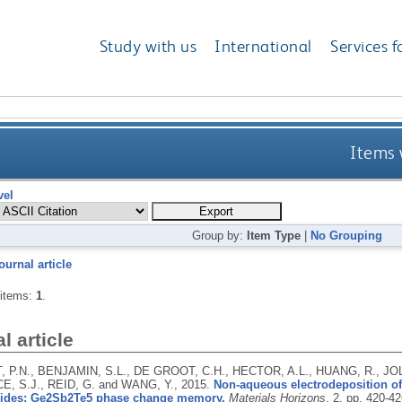
Study with us
International
Services f
Items 
vel
Group by:
Item Type
|
No Grouping
ournal article
 items:
1
.
l article
 P.N., BENJAMIN, S.L., DE GROOT, C.H., HECTOR, A.L., HUANG, R., JO
E, S.J., REID, G. and WANG, Y.,
2015.
Non-aqueous electrodeposition of
ides: Ge2Sb2Te5 phase change memory.
Materials Horizons
, 2, pp. 420-4