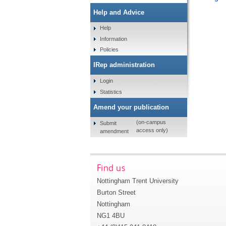
Help and Advice
Help
Information
Policies
IRep administration
Login
Statistics
Amend your publication
(on-campus
Submit
access only)
amendment
Find us
Nottingham Trent University
Burton Street
Nottingham
NG1 4BU