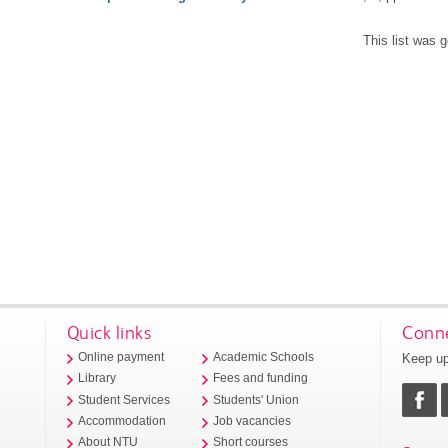
This list was 
Quick links
Conne
Keep up
Online payment
Academic Schools
Library
Fees and funding
Student Services
Students' Union
Accommodation
Job vacancies
About NTU
Short courses