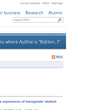
Current students
|
NOW
|
Staff login
or business
Research
Alumni
ms where Author is "
Batten, J
"
RSS
e experiences of transgender student-