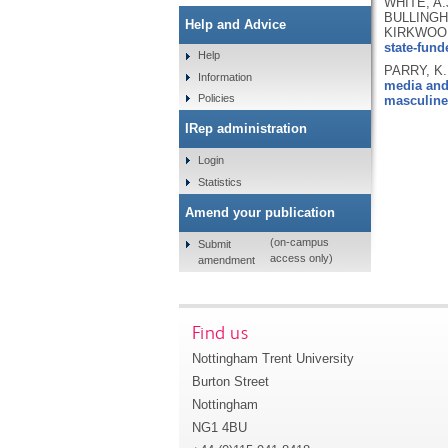
WHITE, A.
BULLINGHA
Help and Advice
KIRKWOOD
state-fun
Help
PARRY, K.
Information
media and 
Policies
masculine
IRep administration
Login
Statistics
Amend your publication
(on-campus
Submit
access only)
amendment
Find us
Nottingham Trent University
Burton Street
Nottingham
NG1 4BU