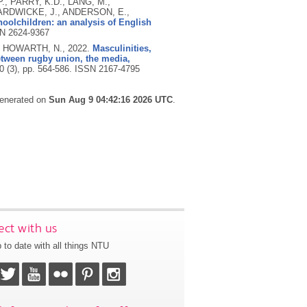
., PARRY, K.D., LANG, M.,
ARDWICKE, J., ANDERSON, E.,
olchildren: an analysis of English
N 2624-9367
nd HOWARTH, N.,
2022.
Masculinities,
etween rugby union, the media,
10 (3), pp. 564-586.
ISSN 2167-4795
generated on
Sun Aug 9 04:42:16 2026 UTC
.
ct with us
 to date with all things NTU