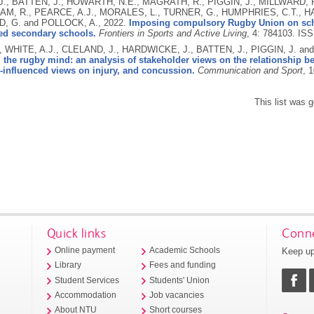
J., BATTEN, J., HOWARTH, N.E., MAGRATH, R., PIGGIN, J., MILLWARD, P
M, R., PEARCE, A.J., MORALES, L., TURNER, G., HUMPHRIES, C.T., H
, G. and POLLOCK, A.,
2022.
Imposing compulsory Rugby Union on scho
ded secondary schools.
Frontiers in Sports and Active Living
, 4: 784103.
ISS
, WHITE, A.J., CLELAND, J., HARDWICKE, J., BATTEN, J., PIGGIN, J. a
the rugby mind: an analysis of stakeholder views on the relationship b
-influenced views on injury, and concussion.
Communication and Sport
, 
This list was 
Quick links
Conne
Keep up
Online payment
Academic Schools
Library
Fees and funding
Student Services
Students' Union
Accommodation
Job vacancies
About NTU
Short courses