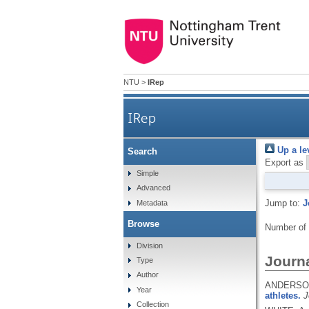
NTU
>
IRep
IRep
Up a le
Search
Export as
Simple
Advanced
Jump to:
J
Metadata
Browse
Number of
Division
Journa
Type
Author
ANDERSON,
Year
athletes.
J
Collection