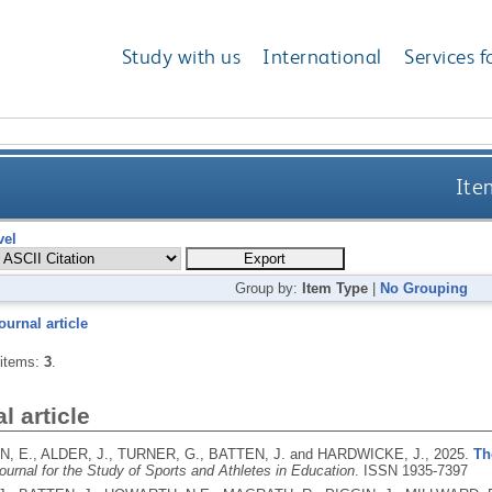
Study with us
International
Services f
Ite
vel
Group by:
Item Type
|
No Grouping
ournal article
 items:
3
.
l article
 E., ALDER, J., TURNER, G., BATTEN, J. and HARDWICKE, J.,
2025.
Th
ournal for the Study of Sports and Athletes in Education
.
ISSN 1935-7397