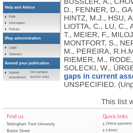
BUSSLER, A., CHOW
Help and Advice
D., FENNER, D., G
HINTZ, M.J., HSU, A
Help
Information
LIOTTA, C., LU, C
Policies
T., MEIER, F., MIL
IRep administration
MONTFORT, S., NEP
Login
M., PEREIRA, R.H.
Statistics
RIEMER, M., RODE, P
Amend your publication
SOLECKI, W., ÜRGE
(on-campus
Submit
gaps in current ass
access only)
amendment
UNSPECIFIED.
(Unp
This list
Find us
Quick links
Nottingham Trent University
Online payment
Library
Burton Street