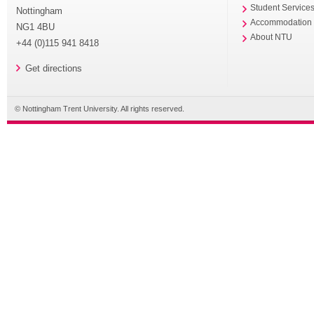
Student Service
Nottingham
Accommodation
NG1 4BU
About NTU
+44 (0)115 941 8418
Get directions
© Nottingham Trent University. All rights reserved.