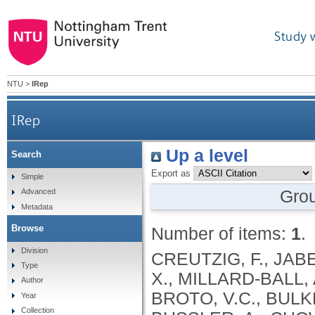
Study 
NTU
>
IRep
IRep
Up a level
Search
Export as
Simple
Gro
Advanced
Metadata
Browse
Number of items:
1
.
Division
CREUTZIG, F., JABE
Type
X., MILLARD-BALL, 
Author
BROTO, V.C., BULKE
Year
Collection