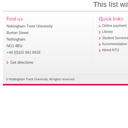
This list 
Find us
Quick links
Nottingham Trent University
Online payment
Library
Burton Street
Student Service
Nottingham
Accommodation
NG1 4BU
About NTU
+44 (0)115 941 8418
Get directions
© Nottingham Trent University. All rights reserved.