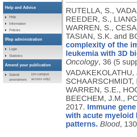
Help and Advice
RUTELLA, S., VADA
REEDER, S., LIANG,
Help
Information
WARREN, S., CESAN
Policies
TASIAN, S.K. and
IRep administration
complexity of the 
Login
leukemia with 3D bi
Statistics
Oncology
, 36 (5 sup
Amend your publication
VADAKEKOLATHU, J.
(on-campus
Submit
access only)
SCHAARSCHMIDT, H
amendment
WARREN, S.E., HOO
BEECHEM, J.M., POC
2017.
Immune gene e
with acute myeloid 
patterns.
Blood
, 13