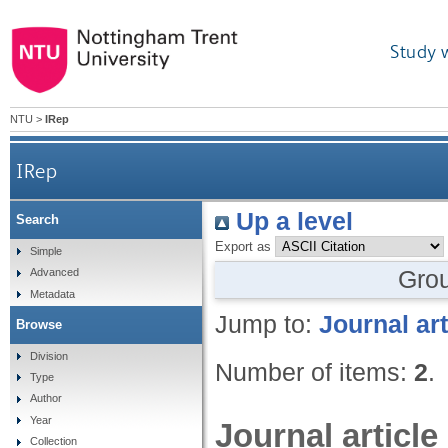
Study 
NTU
>
IRep
IRep
Up a level
Search
Export as
Simple
Gro
Advanced
Metadata
Jump to:
Journal art
Browse
Division
Number of items:
2
.
Type
Author
Year
Journal article
Collection