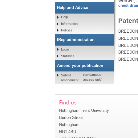
WRIGHT, J
chest drai
Help and Advice
Help
Patent
Information
Policies
BREEDON, 
BREEDON, 
IRep administration
BREEDON, 
Login
BREEDON, 
Statistics
BREEDON, 
Amend your publication
(on-campus
Submit
access only)
amendment
Find us
Nottingham Trent University
Burton Street
Nottingham
NG1 4BU