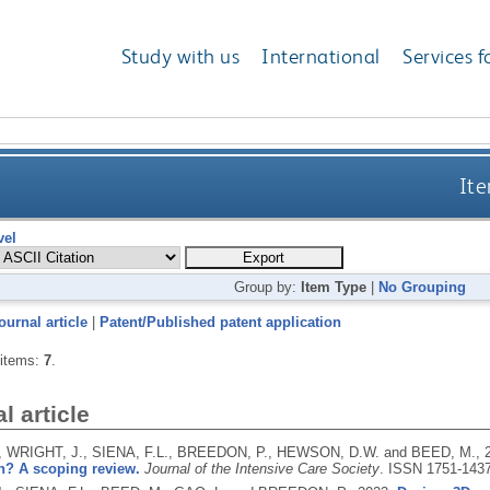
Study with us
International
Services f
Ite
vel
Group by:
Item Type
|
No Grouping
ournal article
|
Patent/Published patent application
 items:
7
.
l article
 WRIGHT, J., SIENA, F.L., BREEDON, P., HEWSON, D.W. and BEED, M.,
n? A scoping review.
Journal of the Intensive Care Society
.
ISSN 1751-143