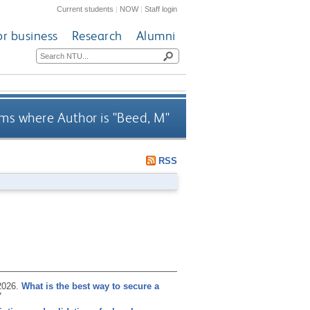
Current students
|
NOW
|
Staff login
or business
Research
Alumni
ms where Author is "
Beed, M
"
RSS
2026.
What is the best way to secure a
7