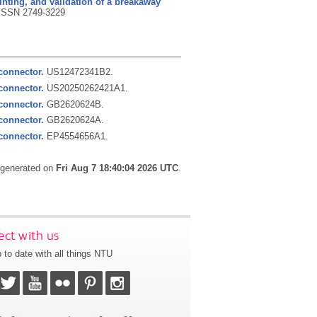
inting, and validation of a breakaway
ISSN 2749-3229
connector.
US12472341B2.
connector.
US20250262421A1.
connector.
GB2620624B.
connector.
GB2620624A.
connector.
EP4554656A1.
s generated on
Fri Aug 7 18:40:04 2026 UTC
.
ct with us
 to date with all things NTU