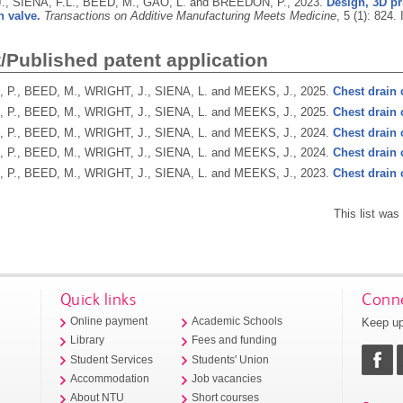
., SIENA, F.L., BEED, M., GAO, L. and BREEDON, P.,
2023.
Design, 3D pr
n valve.
Transactions on Additive Manufacturing Meets Medicine
, 5 (1): 824.
/Published patent application
P., BEED, M., WRIGHT, J., SIENA, L. and MEEKS, J.,
2025.
Chest drain 
P., BEED, M., WRIGHT, J., SIENA, L. and MEEKS, J.,
2025.
Chest drain 
P., BEED, M., WRIGHT, J., SIENA, L. and MEEKS, J.,
2024.
Chest drain 
P., BEED, M., WRIGHT, J., SIENA, L. and MEEKS, J.,
2024.
Chest drain 
P., BEED, M., WRIGHT, J., SIENA, L. and MEEKS, J.,
2023.
Chest drain 
This list wa
Quick links
Conne
Keep up
Online payment
Academic Schools
Library
Fees and funding
Student Services
Students' Union
Accommodation
Job vacancies
About NTU
Short courses