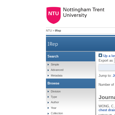
NTU
>
IRep
IRep
Up a le
Search
Export as
Simple
Advanced
Jump to:
J
Metadata
Browse
Number of
Division
Journa
Type
Author
WONG, C.,
Year
chest drai
Collection