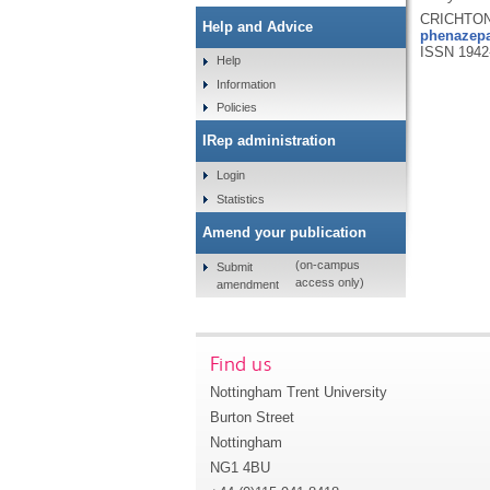
CRICHTON,
Help and Advice
phenazepa
ISSN 1942
Help
Information
Policies
IRep administration
Login
Statistics
Amend your publication
(on-campus
Submit
access only)
amendment
Find us
Nottingham Trent University
Burton Street
Nottingham
NG1 4BU