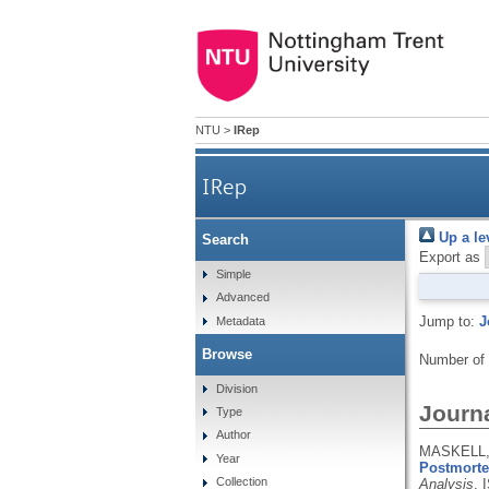
NTU
>
IRep
IRep
Up a le
Search
Export as
Simple
Advanced
Jump to:
J
Metadata
Browse
Number of
Division
Journa
Type
Author
MASKELL, 
Year
Postmortem
Collection
Analysis
.