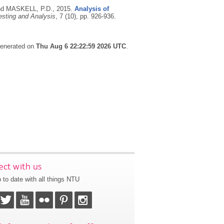
nd MASKELL, P.D.,
2015.
Analysis of
esting and Analysis
, 7 (10), pp. 926-936.
 generated on
Thu Aug 6 22:22:59 2026 UTC
.
ct with us
 to date with all things NTU