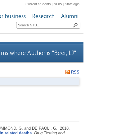
Current students
|
NOW
|
Staff login
or business
Research
Alumni
ems where Author is "
Beer, LJ
"
RSS
RUMMOND, G. and DE PAOLI, G.,
2018.
in related deaths.
Drug Testing and