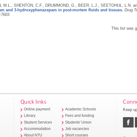
 M.L., SHENTON, C.F., DRUMMOND, G., BEER, L.J., SEETOHUL, L.N. a
m and 3-hydroxyphenazepam in post-mortem fluids and tissues.
Drug T
-7603
This list was
Quick links
Conne
Keep up
Online payment
Academic Schools
Library
Fees and funding
Student Services
Students' Union
Accommodation
Job vacancies
About NTU
Short courses