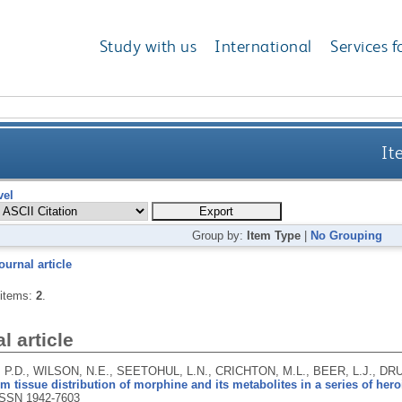
Study with us
International
Services f
It
vel
Group by:
Item Type
|
No Grouping
ournal article
 items:
2
.
l article
P.D., WILSON, N.E., SEETOHUL, L.N., CRICHTON, M.L., BEER, L.J., D
 tissue distribution of morphine and its metabolites in a series of hero
ISSN 1942-7603