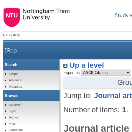
Study 
NTU
>
IRep
IRep
Up a level
Search
Export as
Simple
Gro
Advanced
Metadata
Jump to:
Journal art
Browse
Division
Number of items:
1
.
Type
Author
Year
Journal article
Collection