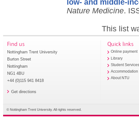
low- and middle-in
Nature Medicine
.
IS
This list 
Find us
Quick links
Nottingham Trent University
Online payment
Library
Burton Street
Student Service
Nottingham
Accommodation
NG1 4BU
About NTU
+44 (0)115 941 8418
Get directions
© Nottingham Trent University. All rights reserved.