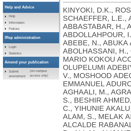
Help and Advice
KINYOKI, D.K., ROSS, J.M., LAZZAR-ATWOOD, A., MUNRO, S.B., SCHAEFFER, L.E., ABBASALIZAD-FARHANGI, M., ABBASI, M., ABBASTABAR, H., ABDELALIM, A., ABDOLI, A., ABDOLLAHI, M., ABDOLLAHPOUR, I., SULIANKATCHI ABDULKADER, R., DEREJE ABEBE, N., ABUKA ABEBO, T., HUSSEIN ABEGAZ, K., ABOLHASSANI, H., GUIMARÃES ABREU, L., ABRIGO, M.R.M., MARIO KOKOU ACCROMBESSI, M., ACHARYA, D., ADABI, M., OLUPELUMI ADEBIYI, A., AKINKUNMI ADEDEJI, I., ADEKANMBI, V., MOSHOOD ADEOYE, A., ADETOKUNBOH, O.O., ADHAM, D., EMMANUEL ADUROJA, P., ADVANI, S.M., AFARIDEH, M., AGHAALI, M., AGRAWAL, A., AHMAD, T., AHMADI, K., AHMADI, S., BESHIR AHMED, M., AHMED, R., AJUMOBI, O., GENET AKAL, C., YIHUNIE AKALU, T., AKINYEMIJU, T., AKOMBI, B., AL-ALY, Z., ALAM, S., MELAK ALAMENE, G., ALANZI, T.M., ELIZABETH ALCALDE RABANAL, J., MELES ALEMA, N., ABDULQADIR ALI, B., ALI, M., ALIJANZADEH, M., ALINIA, C., ALIPOUR, V., ALIZADE, H., MOHAMED ALJUNID, S., ALMASI, A., ALMASI-HASHIANI, A., AL-MEKHLAFI, H.M., AL-RADDADI, R.M., ALTIRKAWI, K., ALVIS-GUZMAN, N., ALVIS-ZAKZUK, N.J., AMARE, A.T., KOFI AMEGAH, A., AMINI, S., AMINI RARANI, M., AMIRI, F., MAEVER LORECHE AMIT, A., HAMED ANBER, N., LILIANA ANDREI, C., ANSARI, F., ANSARI-MOGHADDAM, A., ALAMREW ANTENEH, Z., ANTONIO, C.A.T., ANTRIYANDARTI, E., ANVARI, D., ANWER, R., CHRISTOPHER YAW APPIAH, S., ARABLOO, J., ARAB-ZOZANI, M., MEBRAHTU ARAYA, E., AREFI, Z., AREMU, O., ÄRNLÖV, J., ARZANI, A., ASADI-ALIABADI, M., ASADI-POOYA, A.A., ASGARI, S., ASGHARI, B., FASIL ASHAGRE, A., ASRAT, A.A., ATAEINIA, B., TASEW ATALAY, H., DEBALKIE ATNAFU, D., MOH’D WAHBI ATOUT, M., AUSLOOS, M., AVOKPAHO, E.F.G.A., AWASTHI, A., PAULINA AYALA QUINTANILLA, B., AMOGRE AYANORE, M., ASMARE AYNALEM, Y.A., AZADMEHR, A., AZARI, S., AZARIAN, G., NIGUSSIE AZENE, Z., BABAEE, E., BADAWI, A., BADIYE, A.D., AMIN BAHRAMI, M., BAIG, A.A.A., BAKHTIARI, A., BAKKANNAVAR, S.M., BALAKRISHNAN, S., GELETO BALI, A., BANACH, M., CHANDRA BANIK, P., BARADARAN-SEYED, Z., GEBREEGZIABHER BARAKI, A., BARBOZA, M.A., WINFRIED BÄRNIGHAUSEN, T., BARUA, L., BASALEEM, H., BASU, S., BAYATI, M., TIRFIE BAYIH, M., WONDIFRAW BAYNES, H., BEDI, N., BEHZADIFAR, M., ALEMU BEKELE, Y., BENNETT, D.A., AJEMA BERBADA, D., BERHE, K., KIDANEMARIAM BERHE, A., BERMAN, A.E., BERNSTEIN, R.S., BHAGEERATHY, R., BHANDARI, D., BHARADWAJ, P., BHATTACHARJEE, N.V., BHATTACHARYYA, K., BIJANI, A., BIKBOV, B., BILANO, V., BILILIGN, N., SHAHDAAT BIN SAYEED, M., BIRARA, S., BINIAM BINIAM BIRHANE, M., KISHORE BISWAS, R., WORKNEH BITEW, Z., ANGAW BOGALE, K., BOHLOULI, S., RAO BOLLA, S., BOLOOR, A., BORZÌ, A.M., BORZOUEI, S., BRADY, O.J., LUIGI BRAGAZZI, N., BRAITHWAITE, D., IVANOVICH BRIKO, N., BRITTON, G., BUDHATHOKI, S.S., BURUGINA NAGARAJA, S., BUSSE, R., BUTT, Z.A., CAHUANA-HURTADO, L., ALBERTO CÁMERA, L., CAMPOS-NONATO, I.R., CANO, J., CAR, J., CÁRDENAS, R., CARRERO, J.J., CARVALHO, F., MAURICIO CASTALDELLI-MAIA, J., CASTAÑEDA-ORJUELA, C.A., CASTRO, F., CERIN, E., CHANSA, C., CHARAN, J., CHATTERJEE, P., KUMAR CHATTU, V., GOVIND CHAUHAN, B., REZA CHAVSHIN, A., CHEHRAZI, M., YITNA CHICHIABELLU, T., LEE CHIN, K., CHRISTOPHER, D
Help
Information
Policies
IRep administration
Login
Statistics
Amend your publication
(on-campus
Submit
access only)
amendment