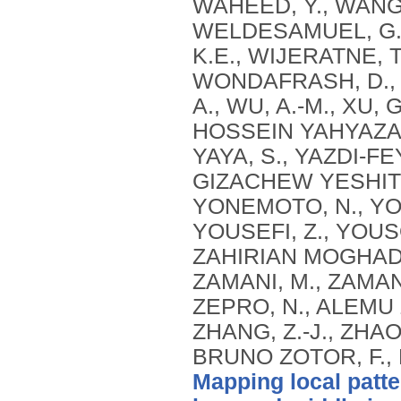
Mapping local patte