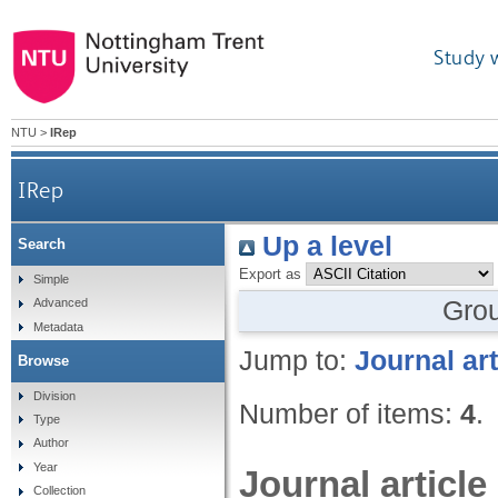
Study 
NTU
>
IRep
IRep
Up a level
Search
Export as
Simple
Gro
Advanced
Metadata
Jump to:
Journal art
Browse
Division
Number of items:
4
.
Type
Author
Year
Journal article
Collection