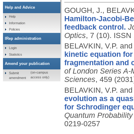
Help and Advice
GOUGH, J., BELAVK
Hamilton-Jacobi-Be
Help
Information
feedback control.
J
Policies
Optics
, 7 (10).
ISSN 
IRep administration
BELAVKIN, V.P. an
Login
kinetic equation fo
Statistics
fragmentation and 
Amend your publication
of London Series A-
(on-campus
Submit
access only)
Sciences
, 459 (2031
amendment
BELAVKIN, V.P. an
evolution as a quas
for Schrodinger equ
Quantum Probability
0219-0257