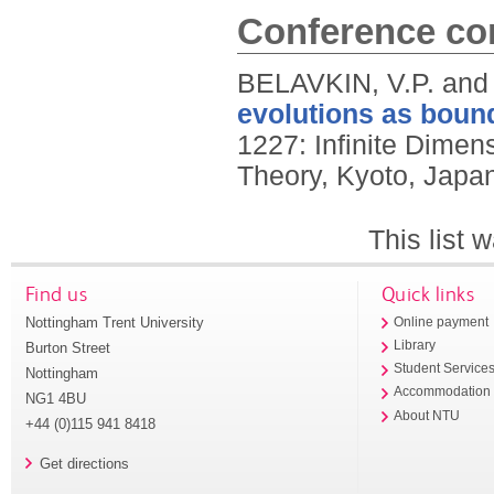
Conference con
BELAVKIN, V.P. an
evolutions as boun
1227: Infinite Dimen
Theory, Kyoto, Japa
This list
Find us
Quick links
Nottingham Trent University
Online payment
Library
Burton Street
Student Service
Nottingham
Accommodation
NG1 4BU
About NTU
+44 (0)115 941 8418
Get directions