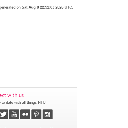
 generated on
Sat Aug 8 22:52:03 2026 UTC
.
ct with us
 to date with all things NTU