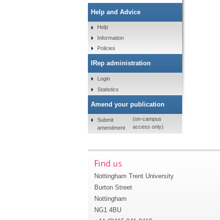
Help and Advice
Help
Information
Policies
IRep administration
Login
Statistics
Amend your publication
(on-campus
Submit
access only)
amendment
Find us
Nottingham Trent University
Burton Street
Nottingham
NG1 4BU