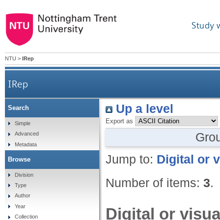
Study 
NTU
>
IRep
IRep
Up a level
Search
Export as
Simple
Gro
Advanced
Metadata
Jump to:
Digital or 
Browse
Division
Number of items:
3
.
Type
Author
Year
Digital or visu
Collection