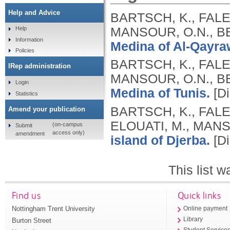
Help and Advice
BARTSCH, K., FALE
MANSOUR, O.N., BE
Help
Information
Medina of Al-Qayra
Policies
BARTSCH, K., FALE
IRep administration
MANSOUR, O.N., BE
Login
Medina of Tunis.
[Di
Statistics
BARTSCH, K., FALE
Amend your publication
ELOUATI, M., MANS
(on-campus
Submit
access only)
amendment
island of Djerba.
[Di
This list 
Find us
Quick links
Nottingham Trent University
Online payment
Library
Burton Street