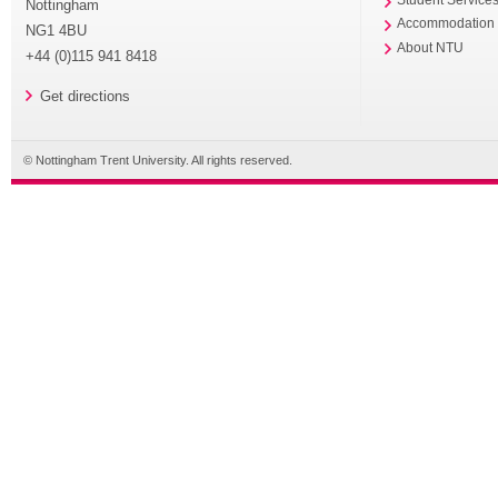
Student Service
Nottingham
Accommodation
NG1 4BU
About NTU
+44 (0)115 941 8418
Get directions
© Nottingham Trent University. All rights reserved.