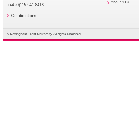
About NTU
+44 (0)115 941 8418
Get directions
© Nottingham Trent University. All rights reserved.