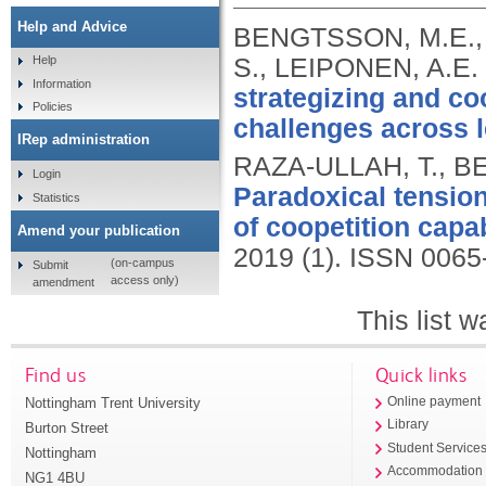
Help and Advice
BENGTSSON, M.E.,
S., LEIPONEN, A.E.
Help
Information
strategizing and co
Policies
challenges across l
IRep administration
RAZA-ULLAH, T., B
Login
Paradoxical tension
Statistics
of coopetition capab
Amend your publication
2019 (1).
ISSN 0065
(on-campus
Submit
access only)
amendment
This list 
Find us
Quick links
Nottingham Trent University
Online payment
Library
Burton Street
Student Service
Nottingham
Accommodation
NG1 4BU