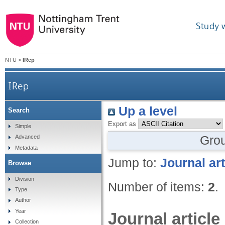
Study 
NTU
>
IRep
IRep
Up a level
Search
Export as
Simple
Gro
Advanced
Metadata
Jump to:
Journal art
Browse
Division
Number of items:
2
.
Type
Author
Year
Journal article
Collection