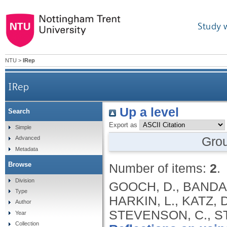
Study 
NTU
>
IRep
IRep
Up a level
Search
Export as
Simple
Gro
Advanced
Metadata
Browse
Number of items:
2
.
Division
GOOCH, D., BANDAR
Type
HARKIN, L., KATZ, 
Author
STEVENSON, C., STU
Year
Collection