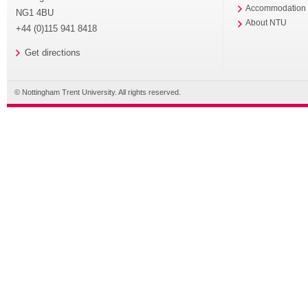
Accommodation
NG1 4BU
About NTU
+44 (0)115 941 8418
Get directions
© Nottingham Trent University. All rights reserved.