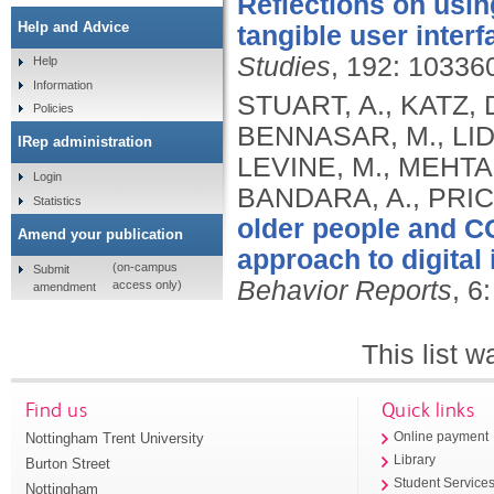
Reflections on usin
Help and Advice
tangible user interf
Studies
, 192: 10336
Help
Information
STUART, A., KATZ, 
Policies
BENNASAR, M., LID
IRep administration
LEVINE, M., MEHTA,
Login
BANDARA, A., PRIC
Statistics
older people and CO
Amend your publication
approach to digital 
(on-campus
Submit
Behavior Reports
, 6
access only)
amendment
This list 
Find us
Quick links
Nottingham Trent University
Online payment
Library
Burton Street
Student Service
Nottingham