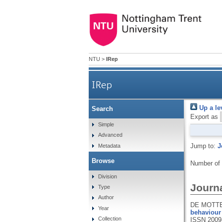
NTU
>
IRep
IRep
Up a le
Search
Export as
Simple
Advanced
Jump to:
J
Metadata
Browse
Number of
Division
Journa
Type
Author
DE MOTTE,
Year
behaviour 
Collection
ISSN 2009