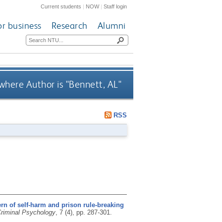
Current students
|
NOW
|
Staff login
or business
Research
Alumni
where Author is "
Bennett, AL
"
RSS
ern of self-harm and prison rule-breaking
Criminal Psychology
, 7 (4), pp. 287-301.