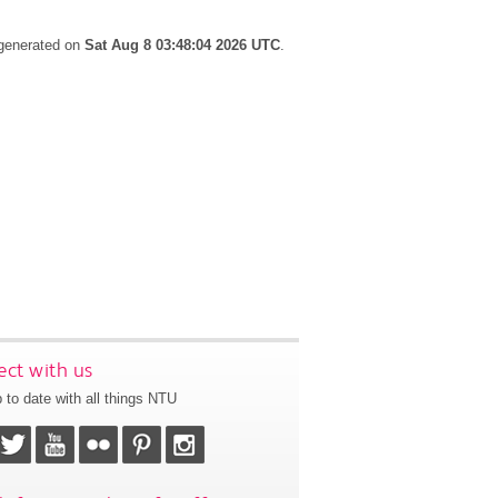
 generated on
Sat Aug 8 03:48:04 2026 UTC
.
ct with us
 to date with all things NTU