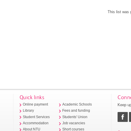
This list was
Quick links
Conne
Keep up
Online payment
Academic Schools
Library
Fees and funding
Student Services
Students' Union
Accommodation
Job vacancies
About NTU
Short courses