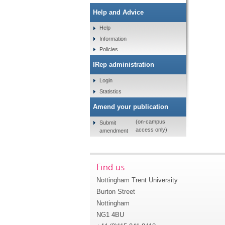
Help and Advice
Help
Information
Policies
IRep administration
Login
Statistics
Amend your publication
(on-campus
Submit
access only)
amendment
Find us
Nottingham Trent University
Burton Street
Nottingham
NG1 4BU