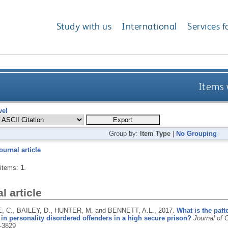
Study with us
International
Services f
Items 
vel
Group by:
Item Type
|
No Grouping
ournal article
 items:
1
.
l article
 C., BAILEY, D., HUNTER, M. and BENNETT, A.L.,
2017.
What is the patt
in personality disordered offenders in a high secure prison?
Journal of 
-3829