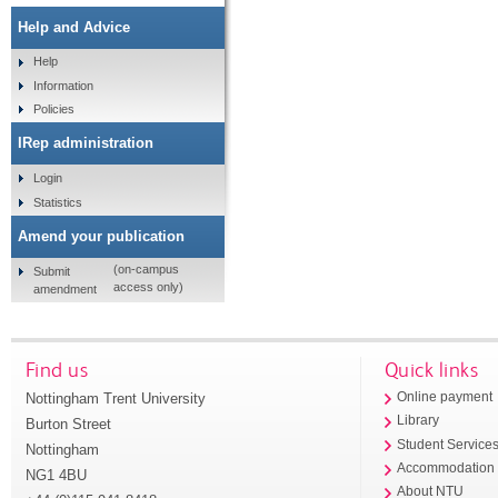
Help and Advice
Help
Information
Policies
IRep administration
Login
Statistics
Amend your publication
(on-campus
Submit
access only)
amendment
Find us
Quick links
Nottingham Trent University
Online payment
Library
Burton Street
Student Service
Nottingham
Accommodation
NG1 4BU
About NTU