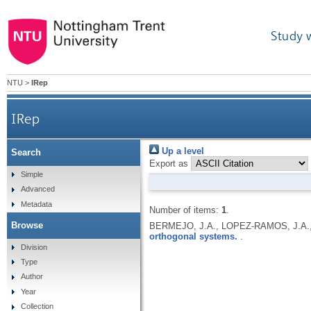
Study 
NTU
>
IRep
IRep
Up a level
Search
Export as
Simple
Advanced
Metadata
Number of items:
1
.
Browse
BERMEJO, J.A., LOPEZ-RAMOS, J.A.,
orthogonal systems.
.
Division
Type
Author
Year
Collection