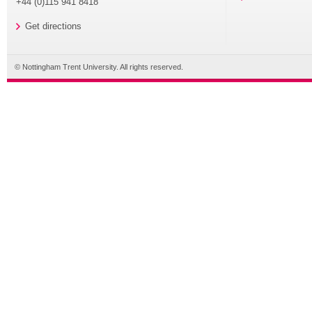
+44 (0)115 941 8418
Get directions
© Nottingham Trent University. All rights reserved.