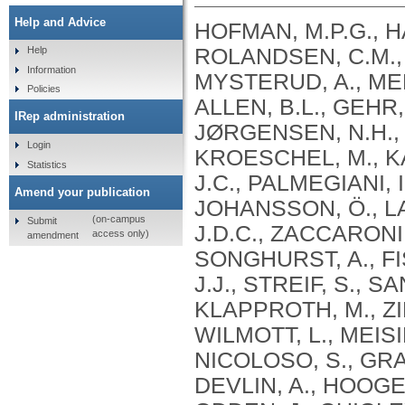
Help and Advice
HOFMAN, M.P.G., H
ROLANDSEN, C.M., 
Help
Information
MYSTERUD, A., MEL
Policies
ALLEN, B.L., GEHR
IRep administration
JØRGENSEN, N.H., 
Login
KROESCHEL, M., K
Statistics
J.C., PALMEGIANI, I
Amend your publication
JOHANSSON, Ö., LA
(on-campus
Submit
J.D.C., ZACCARONI,
access only)
amendment
SONGHURST, A., FI
J.J., STREIF, S., 
KLAPPROTH, M., ZI
WILMOTT, L., MEISI
NICOLOSO, S., GRA
DEVLIN, A., HOOGES