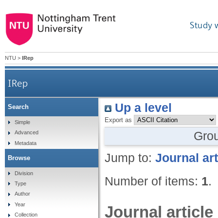
Study 
NTU
>
IRep
IRep
Up a level
Search
Export as
Simple
Gro
Advanced
Metadata
Jump to:
Journal art
Browse
Division
Number of items:
1
.
Type
Author
Year
Journal article
Collection