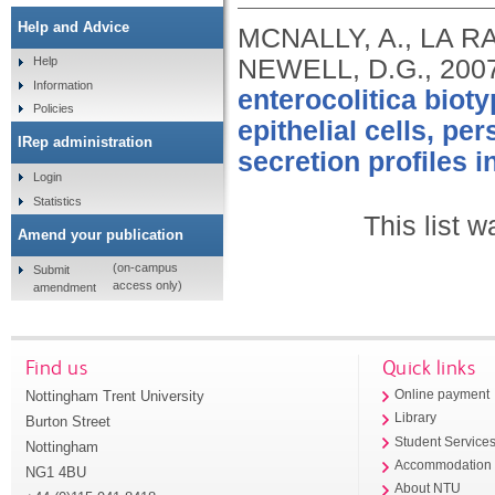
Help and Advice
MCNALLY, A., LA RA
NEWELL, D.G.,
200
Help
Information
enterocolitica bioty
Policies
epithelial cells, p
IRep administration
secretion profiles in
Login
Statistics
This list 
Amend your publication
(on-campus
Submit
access only)
amendment
Find us
Quick links
Nottingham Trent University
Online payment
Library
Burton Street
Student Service
Nottingham
Accommodation
NG1 4BU
About NTU