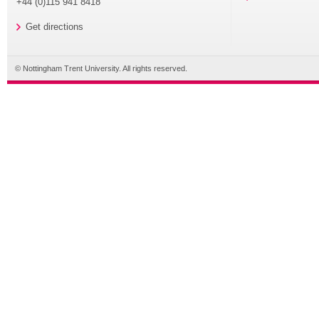
+44 (0)115 941 8418
Get directions
© Nottingham Trent University. All rights reserved.