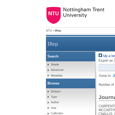
NTU
>
IRep
IRep
Up a le
Search
Export as
Simple
Advanced
Jump to:
J
Metadata
Browse
Number of
Division
Journa
Type
Author
CARPENTER
Year
MCCARTHY,
Collection
CHALLIS, 