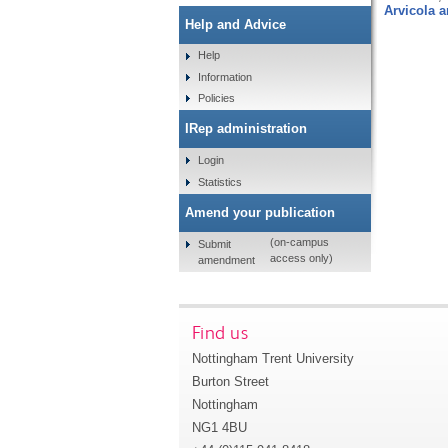
Arvicola 
Help and Advice
Help
Information
Policies
IRep administration
Login
Statistics
Amend your publication
(on-campus
Submit
access only)
amendment
Find us
Nottingham Trent University
Burton Street
Nottingham
NG1 4BU