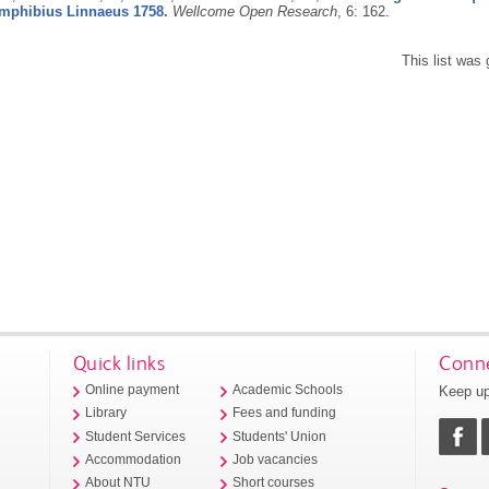
amphibius Linnaeus 1758.
Wellcome Open Research
, 6: 162.
This list was
Quick links
Conne
Keep up
Online payment
Academic Schools
Library
Fees and funding
Student Services
Students' Union
Accommodation
Job vacancies
About NTU
Short courses