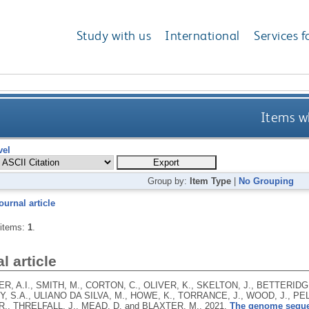
Study with us
International
Services f
Items wh
vel
Group by:
Item Type
|
No Grouping
ournal article
 items:
1
.
l article
, A.I., SMITH, M., CORTON, C., OLIVER, K., SKELTON, J., BETTERIDGE
 S.A., ULIANO DA SILVA, M., HOWE, K., TORRANCE, J., WOOD, J., PELAN
R., THRELFALL, J., MEAD, D. and BLAXTER, M.,
2021.
The genome sequen