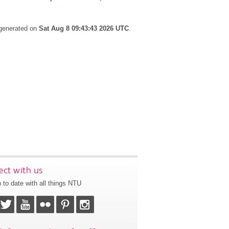
 generated on
Sat Aug 8 09:43:43 2026 UTC
.
ct with us
 to date with all things NTU