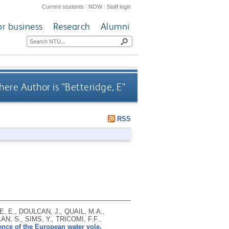
Current students
|
NOW
|
Staff login
or business
Research
Alumni
ere Author is "
Betteridge, E
"
RSS
, E., DOULCAN, J., QUAIL, M.A.,
, S., SIMS, Y., TRICOMI, F.F.,
ce of the European water vole,