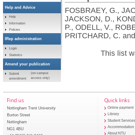
Help and Advice
FOSBRAEY, G., JAC
JACKSON, D., KONDA
Help
Information
P., ODELL, V., ROB
Policies
PRITCHARD, C. and
IRep administration
Login
This list
Statistics
Amend your publication
(on-campus
Submit
access only)
amendment
Find us
Quick links
Nottingham Trent University
Online payment
Library
Burton Street
Student Service
Nottingham
Accommodation
NG1 4BU
About NTU