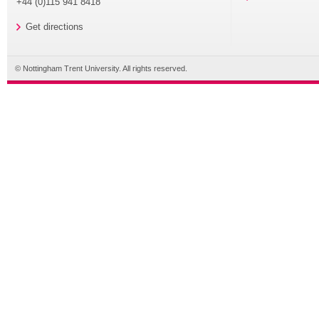
+44 (0)115 941 8418
Get directions
© Nottingham Trent University. All rights reserved.