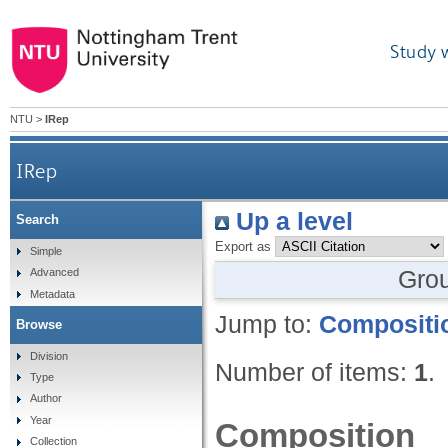
Study 
NTU
>
IRep
IRep
Up a level
Search
Export as
Simple
Gro
Advanced
Metadata
Jump to:
Compositi
Browse
Division
Number of items:
1
.
Type
Author
Year
Composition
Collection