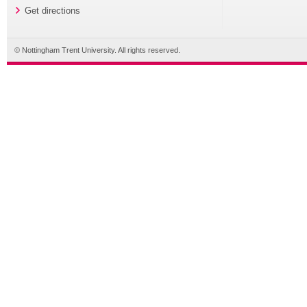
Get directions
© Nottingham Trent University. All rights reserved.