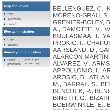
Help and Advice
BELLENGUEZ, C., KÜÇÜKALI, F., JANSEN, I.E., KLEINEIDAM, L., MORENO-GRAU, S., AMIN, N., NAJ, A.C., CAMPOS-MARTIN, R., GRENIER-BOLEY, B., ANDRADE, V., HOLMANS, P.A., BOLAND, A., DAMOTTE, V., VAN DER LEE, S.J., COSTA, M.R., KUULASMAA, T., YANG, Q., DE ROJAS, I., BIS, J.C., YAQUB, A., PROKIC, I., CHAPUIS, J., AHMAD, S., GIEDRAITIS, V., AARSLAND, D., GARCIA-GONZALEZ, P., ABDELNOUR, C., ALARCÓN-MARTÍN, E., ALCOLEA, D., ALEGRET, M., ALVAREZ, I., ÁLVAREZ, V., ARMSTRONG, N.J., TSOLAKI, A., ANTÚNEZ, C., APPOLLONIO, I., ARCARO, M., ARCHETTI, S., PASTOR, A.A., AROSIO, B., ATHANASIU, L., BAILLY, H., BANAJ, N., BAQUERO, M., BARRAL, S., BEISER, A., PASTOR, A.B., BELOW, J.E., BENCHEK, P., BENUSSI, L., BERR, C., BESSE, C., BESSI, V., BINETTI, G., BIZARRO, A., BLESA, R., BOADA, M., BOERWINKLE, E., BORRONI, B., BOSCHI, S., BOSSÙ, P., BRÅTHEN, G., BRESSLER, J., BRESNER, C., BRODATY, H., BROOKES, K.J., BRUSCO, L.I., BUIZA-RUEDA, D., BÛRGER, K., BURHOLT, V., BUSH, W.S., CALERO, M., CANTWELL, L.B., CHENE, G., CHUNG, J., CUCCARO, M.L., CARRACEDO, Á., CECCHETTI, R., CERVERA-CARLES, L., CHARBONNIER, C., CHEN, H.H., CHILLOTTI, C., CICCONE, S., CLAASSEN, J.A. .H. .R., CLARK, C., CONTI, E., CORMA-GÓMEZ, A., COSTANTINI, E., CUSTODERO, C., DAIAN, D., DALMASSO, M.C., DANIELE, A., DARDIOTIS, E., DARTIGUES, J.F., DE DEYN, P.P., DE PAIVA LOPES, K., DE WITTE, L.D., DEBETTE, S., DECKERT, J., DEL SER, T., DENNING, N., DESTEFANO, A., DICHGANS, M., DIEHL-SCHMID, J., DIEZ-FAIREN, M., ROSSI, P.D., DJUROVIC, S., DURON, E., DÜZEL, E., DUFOUIL, C., EIRIKSDOTTIR, G., ENGELBORGHS, S., ESCOTT-PRICE, V., ESPINOSA, A., EWERS, M., FABER, K.M., FABRIZIO, T., NIELSEN, S.F., FARDO, D.W., FAROTTI, L., FENOGLIO, C., FERNÁNDEZ-FUERTES, M., FERRARI, R., FERREIRA, C.B., FERRI, E., FIN, B., FISCHER, P., FLADBY, T., FLIESSBACH, K., FONGANG, B., FORNAGE, M., FORTEA, J., FOROUD, T.M., FOSTINELLI, S., FOX, N.C., FRANCO-MACÍAS, E., BULLIDO, M.J., FRANK-GARCÍA, A., FROELICH, L., FULTON-HOWARD, B., GALIMBERTI, D., GARCÍA-ALBERCA, J.M., GARCÍA-GONZÁLEZ, P., GARCIA-MADRONA, S., GARCIA-RIBAS, G., GHIDONI, R., GIEGLING, I., GIORGIO, G., GOATE, A.M., GOLDHARDT, O., GOMEZ-FONSECA, D., GONZÁLEZ-PÉREZ, A., GRAFF, C., GRANDE, G., GREEN, E., GRIMMER, T., GRÜNBLATT, E., GRUNIN, M., GUDNASON, V., GUETTA-BARANES, T., HAAPASALO, A., HADJIGEORGIOU, G., HAINES, J.L., HAMILTON-NELSON, K.L., HAMPEL, H., HANON, O., HARDY, J., HARTMANN, A.M., HAUSNER, L., HARWOOD, J., HEILMANN-HEIMBACH, S., HELISALMI, S., HENEKA, M.T., HERNÁNDEZ, I., HERRMANN, M.J., HOFFMANN, P., HOLMES, C., HOLSTEGE, H., VILAS, R.H., HULSMAN, M., HUMPHREY, J., BIESSELS, G.J., JIAN, X., JOHANSSON, C., JUN, G.R., KASTUMATA, Y., KAUWE, J., KEHOE, P.G., KILANDER, L., STÅHLBOM, A.K., KIVIPELTO, M., KOIVISTO, A., KORNHUBER, J., KOSMIDIS, M.H., KUKULL, W.A., KUKSA, P.P., KUNKLE, B.W., KUZMA, A.B., LAGE, C., LAUKKA, E.J., LAUNER, L., LAURIA, A., LEE, C.Y., LEHTISALO, J., LERCH, O., LLEÓ, A., LONGSTRETH, W., LOPEZ, O., DE MUNAIN, A.L., LOVE, S., LÖWEMARK, M., LUCKCUCK, L., LUNETTA, K.L., MA, Y., MACÍAS, J., MACLEOD, C.A., MAIER, W., MANGIALASCHE, F., SPALLAZZI, M
Help
Information
Policies
IRep administration
Login
Statistics
Amend your publication
(on-campus
Submit
access only)
amendment