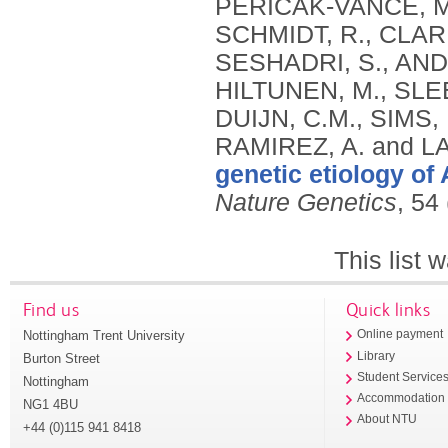
genetic etiology of
Nature Genetics
, 54
This list
Find us
Quick links
Nottingham Trent University
Online payment
Library
Burton Street
Student Service
Nottingham
Accommodation
NG1 4BU
About NTU
+44 (0)115 941 8418