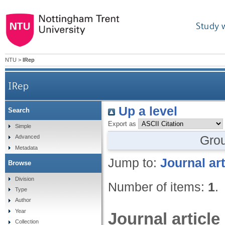
Study 
NTU
>
IRep
IRep
Up a level
Search
Export as
Simple
Gro
Advanced
Metadata
Jump to:
Journal art
Browse
Division
Number of items:
1
.
Type
Author
Year
Journal article
Collection