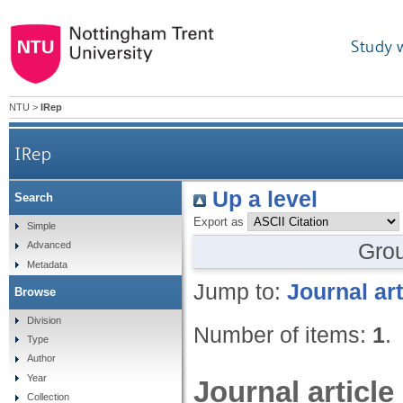
Study 
NTU
>
IRep
IRep
Up a level
Search
Export as
Simple
Gro
Advanced
Metadata
Jump to:
Journal art
Browse
Division
Number of items:
1
.
Type
Author
Year
Journal article
Collection