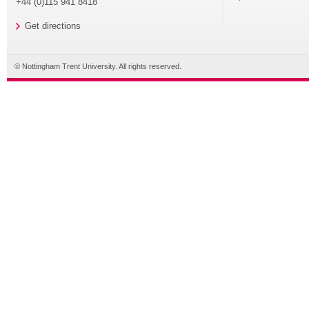
+44 (0)115 941 8418
Get directions
© Nottingham Trent University. All rights reserved.