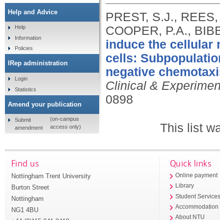
Help and Advice
PREST, S.J., REES,
COOPER, P.A., BIBBY
Help
Information
induce the cellula
Policies
cells: Subpopulatio
IRep administration
negative chemotaxis
Login
Clinical & Experimen
Statistics
0898
Amend your publication
(on-campus
Submit
This list 
access only)
amendment
Find us
Quick links
Nottingham Trent University
Online payment
Library
Burton Street
Student Service
Nottingham
Accommodation
NG1 4BU
About NTU