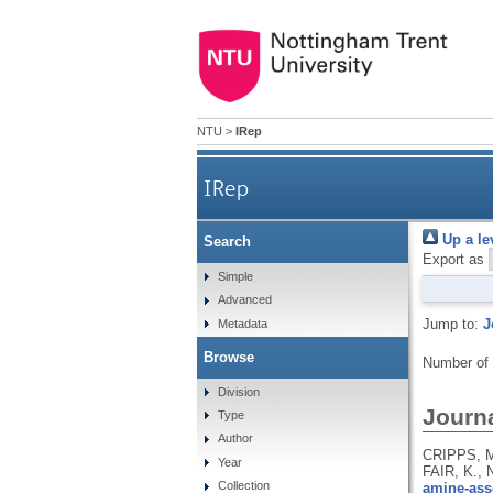
NTU
>
IRep
IRep
Up a le
Search
Export as
Simple
Advanced
Jump to:
J
Metadata
Browse
Number of
Division
Journa
Type
Author
CRIPPS, M
Year
FAIR, K.,
Collection
amine-asso