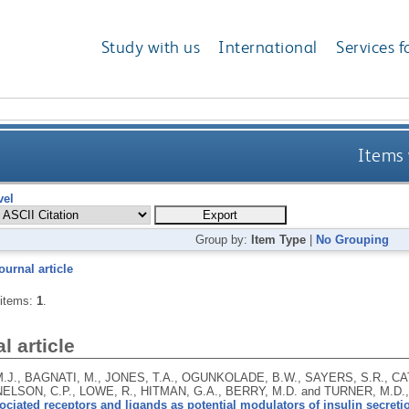
Study with us
International
Services f
Items 
vel
Group by:
Item Type
|
No Grouping
ournal article
 items:
1
.
l article
.J., BAGNATI, M., JONES, T.A., OGUNKOLADE, B.W., SAYERS, S.R., CA
 NELSON, C.P., LOWE, R., HITMAN, G.A., BERRY, M.D. and TURNER, M.D.
ciated receptors and ligands as potential modulators of insulin secreti