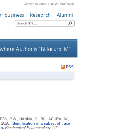
Current students
|
NOW
|
Staff login
or business
Research
Alumni
where Author is "
Billacura, M
"
RSS
TON, P.W., HANNA, K., BILLACURA, M.,
,
2020.
Identification of a subset of trace
on.
Biochemical Pharmacology
, 171: