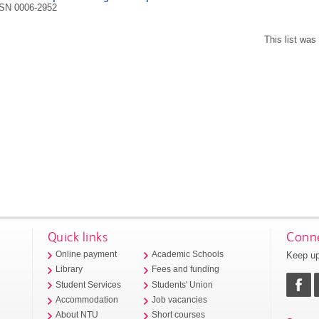
SN 0006-2952
This list wa
Quick links
Conne
Keep up
Online payment
Academic Schools
Library
Fees and funding
Student Services
Students' Union
Accommodation
Job vacancies
About NTU
Short courses