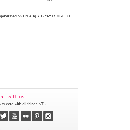
s generated on
Fri Aug 7 17:32:17 2026 UTC
.
ct with us
 to date with all things NTU