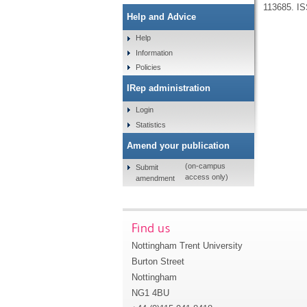
113685.
IS
Help and Advice
Help
Information
Policies
IRep administration
Login
Statistics
Amend your publication
(on-campus
Submit
access only)
amendment
Find us
Nottingham Trent University
Burton Street
Nottingham
NG1 4BU