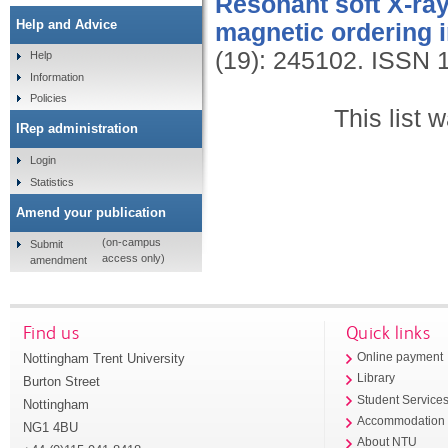
Resonant soft X-ray 
Help and Advice
magnetic ordering 
(19): 245102.
ISSN 
Help
Information
Policies
This list
IRep administration
Login
Statistics
Amend your publication
(on-campus
Submit
access only)
amendment
Find us
Quick links
Nottingham Trent University
Online payment
Library
Burton Street
Student Service
Nottingham
Accommodation
NG1 4BU
About NTU