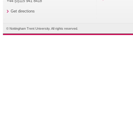
+44 (0)115 941 8418
Get directions
© Nottingham Trent University. All rights reserved.