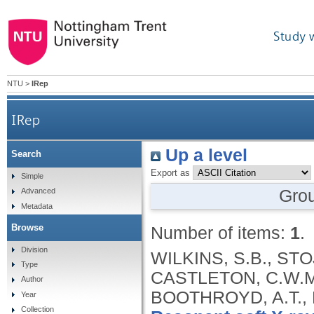
Study 
NTU
>
IRep
IRep
Up a level
Search
Export as
Simple
Gro
Advanced
Metadata
Browse
Number of items:
1
.
Division
WILKINS, S.B., STOJ
Type
CASTLETON, C.W.M
Author
BOOTHROYD, A.T., 
Year
Collection