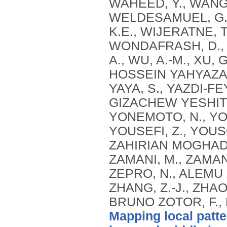
Mapping local patte