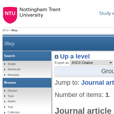
Study 
NTU
>
IRep
IRep
Up a level
Search
Export as
Simple
Gro
Advanced
Metadata
Jump to:
Journal art
Browse
Division
Number of items:
1
.
Type
Author
Year
Journal article
Collection