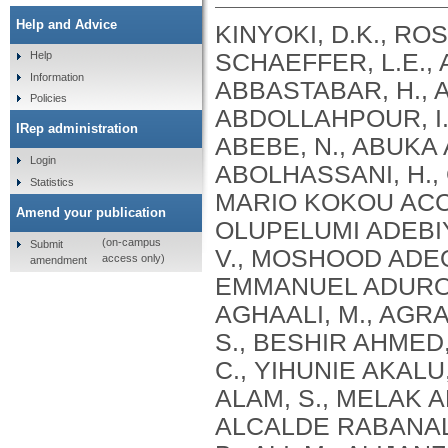
Help and Advice
KINYOKI, D.K., ROSS, J.M., LAZZAR-ATWOOD, A., MUNRO, S.B., SCHAEFFER, L.E., ABBASALIZAD-FARHANGI, M., ABBASI, M., ABBASTABAR, H., ABDELALIM, A., ABDOLI, A., ABDOLLAHI, M., ABDOLLAHPOUR, I., SULIANKATCHI ABDULKADER, R., DEREJE ABEBE, N., ABUKA ABEBO, T., HUSSEIN ABEGAZ, K., ABOLHASSANI, H., GUIMARÃES ABREU, L., ABRIGO, M.R.M., MARIO KOKOU ACCROMBESSI, M., ACHARYA, D., ADABI, M., OLUPELUMI ADEBIYI, A., AKINKUNMI ADEDEJI, I., ADEKANMBI, V., MOSHOOD ADEOYE, A., ADETOKUNBOH, O.O., ADHAM, D., EMMANUEL ADUROJA, P., ADVANI, S.M., AFARIDEH, M., AGHAALI, M., AGRAWAL, A., AHMAD, T., AHMADI, K., AHMADI, S., BESHIR AHMED, M., AHMED, R., AJUMOBI, O., GENET AKAL, C., YIHUNIE AKALU, T., AKINYEMIJU, T., AKOMBI, B., AL-ALY, Z., ALAM, S., MELAK ALAMENE, G., ALANZI, T.M., ELIZABETH ALCALDE RABANAL, J., MELES ALEMA, N., ABDULQADIR ALI, B., ALI, M., ALIJANZADEH, M., ALINIA, C., ALIPOUR, V., ALIZADE, H., MOHAMED ALJUNID, S., ALMASI, A., ALMASI-HASHIANI, A., AL-MEKHLAFI, H.M., AL-RADDADI, R.M., ALTIRKAWI, K., ALVIS-GUZMAN, N., ALVIS-ZAKZUK, N.J., AMARE, A.T., KOFI AMEGAH, A., AMINI, S., AMINI RARANI, M., AMIRI, F., MAEVER LORECHE AMIT, A., HAMED ANBER, N., LILIANA ANDREI, C., ANSARI, F., ANSARI-MOGHADDAM, A., ALAMREW ANTENEH, Z., ANTONIO, C.A.T., ANTRIYANDARTI, E., ANVARI, D., ANWER, R., CHRISTOPHER YAW APPIAH, S., ARABLOO, J., ARAB-ZOZANI, M., MEBRAHTU ARAYA, E., AREFI, Z., AREMU, O., ÄRNLÖV, J., ARZANI, A., ASADI-ALIABADI, M., ASADI-POOYA, A.A., ASGARI, S., ASGHARI, B., FASIL ASHAGRE, A., ASRAT, A.A., ATAEINIA, B., TASEW ATALAY, H., DEBALKIE ATNAFU, D., MOH’D WAHBI ATOUT, M., AUSLOOS, M., AVOKPAHO, E.F.G.A., AWASTHI, A., PAULINA AYALA QUINTANILLA, B., AMOGRE AYANORE, M., ASMARE AYNALEM, Y.A., AZADMEHR, A., AZARI, S., AZARIAN, G., NIGUSSIE AZENE, Z., BABAEE, E., BADAWI, A., BADIYE, A.D., AMIN BAHRAMI, M., BAIG, A.A.A., BAKHTIARI, A., BAKKANNAVAR, S.M., BALAKRISHNAN, S., GELETO BALI, A., BANACH, M., CHANDRA BANIK, P., BARADARAN-SEYED, Z., GEBREEGZIABHER BARAKI, A., BARBOZA, M.A., WINFRIED BÄRNIGHAUSEN, T., BARUA, L., BASALEEM, H., BASU, S., BAYATI, M., TIRFIE BAYIH, M., WONDIFRAW BAYNES, H., BEDI, N., BEHZADIFAR, M., ALEMU BEKELE, Y., BENNETT, D.A., AJEMA BERBADA, D., BERHE, K., KIDANEMARIAM BERHE, A., BERMAN, A.E., BERNSTEIN, R.S., BHAGEERATHY, R., BHANDARI, D., BHARADWAJ, P., BHATTACHARJEE, N.V., BHATTACHARYYA, K., BIJANI, A., BIKBOV, B., BILANO, V., BILILIGN, N., SHAHDAAT BIN SAYEED, M., BIRARA, S., BINIAM BINIAM BIRHANE, M., KISHORE BISWAS, R., WORKNEH BITEW, Z., ANGAW BOGALE, K., BOHLOULI, S., RAO BOLLA, S., BOLOOR, A., BORZÌ, A.M., BORZOUEI, S., BRADY, O.J., LUIGI BRAGAZZI, N., BRAITHWAITE, D., IVANOVICH BRIKO, N., BRITTON, G., BUDHATHOKI, S.S., BURUGINA NAGARAJA, S., BUSSE, R., BUTT, Z.A., CAHUANA-HURTADO, L., ALBERTO CÁMERA, L., CAMPOS-NONATO, I.R., CANO, J., CAR, J., CÁRDENAS, R., CARRERO, J.J., CARVALHO, F., MAURICIO CASTALDELLI-MAIA, J., CASTAÑEDA-ORJUELA, C.A., CASTRO, F., CERIN, E., CHANSA, C., CHARAN, J., CHATTERJEE, P., KUMAR CHATTU, V., GOVIND CHAUHAN, B., REZA CHAVSHIN, A., CHEHRAZI, M., YITNA CHICHIABELLU, T., LEE CHIN, K., CHRISTOPHER, D
Help
Information
Policies
IRep administration
Login
Statistics
Amend your publication
(on-campus
Submit
access only)
amendment