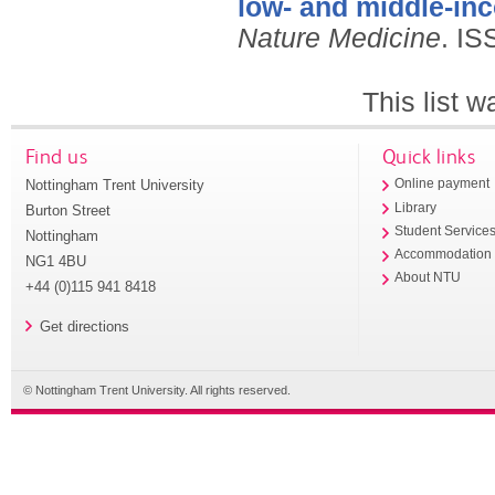
low- and middle-in
Nature Medicine
.
IS
This list 
Find us
Quick links
Nottingham Trent University
Online payment
Library
Burton Street
Student Service
Nottingham
Accommodation
NG1 4BU
About NTU
+44 (0)115 941 8418
Get directions
© Nottingham Trent University. All rights reserved.