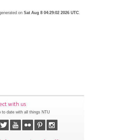
 generated on
Sat Aug 8 04:29:02 2026 UTC
.
ct with us
 to date with all things NTU