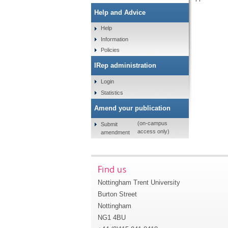
Help and Advice
Help
Information
Policies
IRep administration
Login
Statistics
Amend your publication
(on-campus
Submit
access only)
amendment
Find us
Nottingham Trent University
Burton Street
Nottingham
NG1 4BU