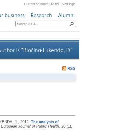
Current students
|
NOW
|
Staff login
or business
Research
Alumni
uthor is "
Biočina-Lukenda, D
"
RSS
UKENDA, J.,
2012.
The analysis of
 European Journal of Public Health
, 20 (1),