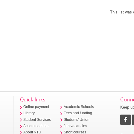
This list was
Quick links
Conne
Keep up
Online payment
Academic Schools
Library
Fees and funding
Student Services
Students' Union
Accommodation
Job vacancies
About NTU
Short courses