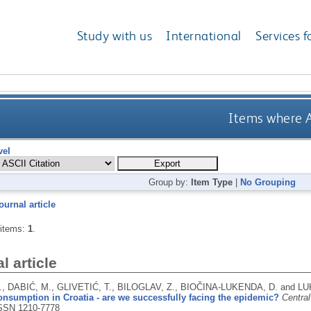
Study with us
International
Services f
Items where A
vel
Group by:
Item Type
|
No Grouping
ournal article
 items:
1
.
l article
., DABIĆ, M., GLIVETIĆ, T., BILOGLAV, Z., BIOČINA-LUKENDA, D. and L
nsumption in Croatia - are we successfully facing the epidemic?
Central
SSN 1210-7778