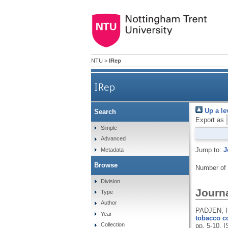
NTU
>
IRep
IRep
Up a le
Search
Export as
Simple
Advanced
Jump to:
J
Metadata
Browse
Number of
Division
Journa
Type
Author
PADJEN, I
Year
tobacco co
Collection
pp. 5-10.
I