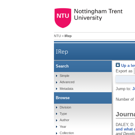
NTU
>
IRep
IRep
Up a le
Search
Export as
Simple
Advanced
Jump to:
J
Metadata
Browse
Number of
Division
Journa
Type
Author
DALEY, D.
Year
and what 
Collection
and Devel