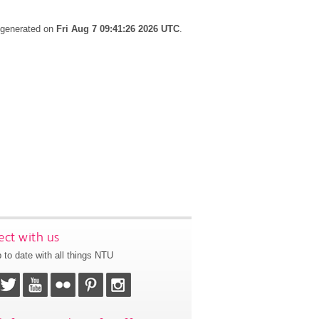
s generated on
Fri Aug 7 09:41:26 2026 UTC
.
ct with us
 to date with all things NTU