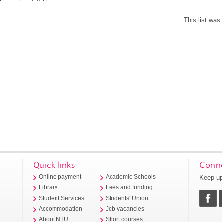
This list wa
Quick links
Conne
Keep up
Online payment
Academic Schools
Library
Fees and funding
Student Services
Students' Union
Accommodation
Job vacancies
About NTU
Short courses