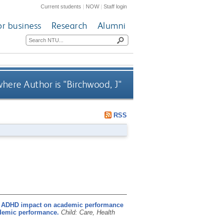
Current students
|
NOW
|
Staff login
or business
Research
Alumni
here Author is "
Birchwood, J
"
RSS
 ADHD impact on academic performance
demic performance.
Child: Care, Health