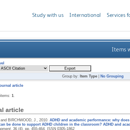
Study with us
International
Services f
Items w
vel
Group by:
Item Type
|
No Grouping
ournal article
 items:
1
.
l article
 and BIRCHWOOD, J.,
2010.
ADHD and academic performance: why does
can be done to support ADHD children in the classroom? ADHD and aca
opment
, 36 (4), pp. 455-464.
ISSN 0305-1862