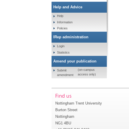
Help and Advice
Help
Information
Policies
IRep administration
Login
Statistics
Amend your publication
(on-campus
Submit
access only)
amendment
Find us
Nottingham Trent University
Burton Street
Nottingham
NG1 4BU