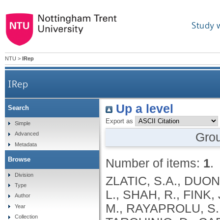
Study 
NTU
>
IRep
IRep
Up a level
Search
Export as
Simple
Gro
Advanced
Metadata
Browse
Number of items:
1
.
Division
ZLATIC, S.A., DUON
Type
L., SHAH, R., FINK
Author
M., RAYAPROLU, S.,
Year
Collection