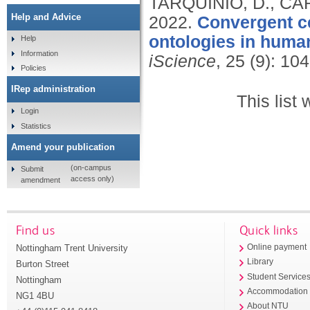
TARQUINIO, D., CA
Help and Advice
2022.
Convergent ce
ontologies in huma
Help
Information
iScience
, 25 (9): 10
Policies
IRep administration
This list
Login
Statistics
Amend your publication
(on-campus
Submit
access only)
amendment
Find us
Quick links
Nottingham Trent University
Online payment
Library
Burton Street
Student Service
Nottingham
Accommodation
NG1 4BU
About NTU