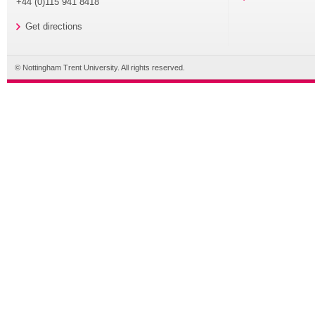
+44 (0)115 941 8418
Get directions
© Nottingham Trent University. All rights reserved.