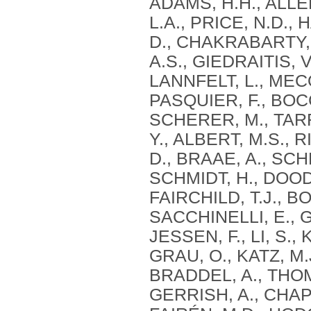
ADAMS, H.H., ALLEN
L.A., PRICE, N.D.,
D., CHAKRABARTY, P
A.S., GIEDRAITIS, 
LANNFELT, L., MECO
PASQUIER, F., BOC
SCHERER, M., TARR
Y., ALBERT, M.S., 
D., BRAAE, A., SCH
SCHMIDT, H., DOODY
FAIRCHILD, T.J., B
SACCHINELLI, E., G
JESSEN, F., LI, S.
GRAU, O., KATZ, M
BRADDEL, A., THOM
GERRISH, A., CHAPM