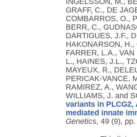
INGELSSON, M., BEN
GRAFF, C., DE JAG
COMBARROS, O., PS
BERR, C., GUDNASO
DARTIGUES, J.F., 
HAKONARSON, H., C
FARRER, L.A., VAN
L., HAINES, J.L., 
MAYEUX, R., DELEUZ
PERICAK-VANCE, M.
RAMIREZ, A., WANG,
WILLIAMS, J. and
variants in PLCG2, 
mediated innate imm
Genetics
, 49 (9), p