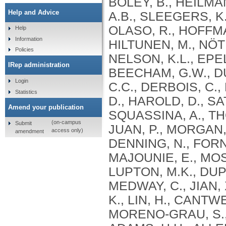
BOLEY, B., HEILMA
Help and Advice
A.B., SLEEGERS, K.
OLASO, R., HOFFMA
Help
Information
HILTUNEN, M., NÖT
Policies
NELSON, K.L., EPEL
IRep administration
BEECHAM, G.W., DU
Login
C.C., DERBOIS, C.,
Statistics
D., HAROLD, D., SA
Amend your publication
SQUASSINA, A., TH
(on-campus
Submit
JUAN, P., MORGAN, 
access only)
amendment
DENNING, N., FORN
MAJOUNIE, E., MOS
LUPTON, M.K., DUPU
MEDWAY, C., JIAN,
K., LIN, H., CANTW
MORENO-GRAU, S., B