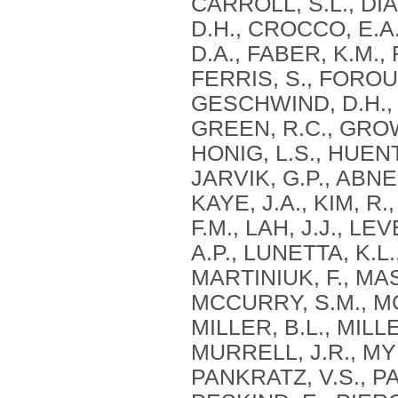
CARROLL, S.L., DIA
D.H., CROCCO, E.A.
D.A., FABER, K.M.,
FERRIS, S., FOROU
GESCHWIND, D.H., 
GREEN, R.C., GROW
HONIG, L.S., HUEN
JARVIK, G.P., ABNER
KAYE, J.A., KIM, R
F.M., LAH, J.J., LE
A.P., LUNETTA, K.L
MARTINIUK, F., MA
MCCURRY, S.M., MC
MILLER, B.L., MILLE
MURRELL, J.R., MYE
PANKRATZ, V.S., PA