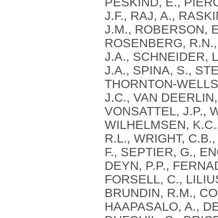
PESKIND, E., PIERC
J.F., RAJ, A., RAS
J.M., ROBERSON, E
ROSENBERG, R.N., 
J.A., SCHNEIDER, L
J.A., SPINA, S., S
THORNTON-WELLS, 
J.C., VAN DEERLIN, 
VONSATTEL, J.P., 
WILHELMSEN, K.C.,
R.L., WRIGHT, C.B.,
F., SEPTIER, G., 
DEYN, P.P., FERNAD
FORSELL, C., LILIU
BRUNDIN, R.M., CON
HAAPASALO, A., DE