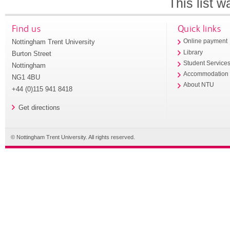
This list 
Find us
Quick links
Nottingham Trent University
Online payment
Library
Burton Street
Student Service
Nottingham
Accommodation
NG1 4BU
About NTU
+44 (0)115 941 8418
Get directions
© Nottingham Trent University. All rights reserved.