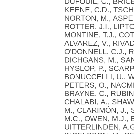
DUFOUIL, C., BRICE,
KEENE, C.D., TSCHA
NORTON, M., ASPEL
ROTTER, J.I., LIPT
MONTINE, T.J., CO
ALVAREZ, V., RIVAD
O'DONNELL, C.J., R
DICHGANS, M., SAN
HYSLOP, P., SCARP
BONUCCELLI, U., WI
PETERS, O., NACMI
BRAYNE, C., RUBINS
CHALABI, A., SHAW,
M., CLARIMÓN, J.,
M.C., OWEN, M.J., 
UITTERLINDEN, A.G