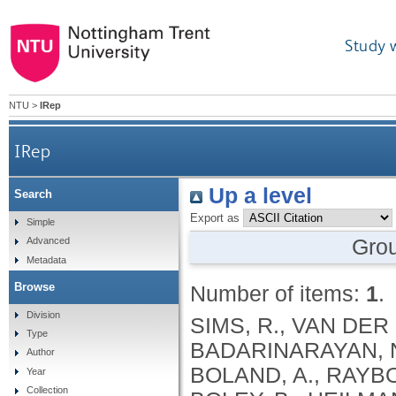
Study 
NTU
>
IRep
IRep
Up a level
Search
Export as
Simple
Gro
Advanced
Metadata
Browse
Number of items:
1
.
Division
SIMS, R., VAN DER 
Type
BADARINARAYAN, N.
Author
BOLAND, A., RAYBOU
Year
Collection