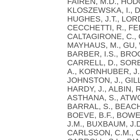
FAIRÉN, M.D., HODG
KLOSZEWSKA, I., DA
HUGHES, J.T., LORD
CECCHETTI, R., FE
CALTAGIRONE, C., O
MAYHAUS, M., GU, W
BARBER, I.S., BROO
CARRELL, D., SORB
A., KORNHUBER, J.,
JOHNSTON, J., GILL
HARDY, J., ALBIN, 
ASTHANA, S., ATWOO
BARRAL, S., BEACH, 
BOEVE, B.F., BOWEN
J.M., BUXBAUM, J.D
CARLSSON, C.M., 