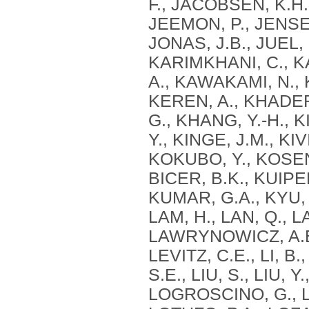
F., JACOBSEN, K.H.,
JEEMON, P., JENSEN,
JONAS, J.B., JUEL,
KARIMKHANI, C., K
A., KAWAKAMI, N., 
KEREN, A., KHADER,
G., KHANG, Y.-H., KI
Y., KINGE, J.M., KI
KOKUBO, Y., KOSEN
BICER, B.K., KUIPE
KUMAR, G.A., KYU, H
LAM, H., LAN, Q., 
LAWRYNOWICZ, A.E.B
LEVITZ, C.E., LI, B.,
S.E., LIU, S., LIU, 
LOGROSCINO, G., L