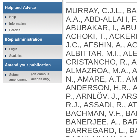
Help and Advice
MURRAY, C.J.L., B
A.A., ABD-ALLAH, F
Help
Information
ABUBAKAR, I., ABU
Policies
ACHOKI, T., ACKERM
IRep administration
J.C., AFSHIN, A., 
Login
ALBITTAR, M.I., AL
Statistics
CRISTANCHO, R., ALH
Amend your publication
ALMAZROA, M.A., A
(on-campus
Submit
N., AMARE, A.T., AM
access only)
amendment
ANDERSON, H.R., A
P., ARNLÖV, J., AR
R.J., ASSADI, R., A
BACHMAN, V.F., BAD
BANERJEE, A., BAR
BARREGARD, L., BA