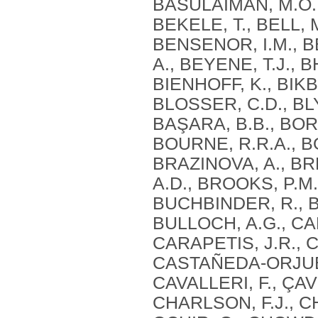
BASULAIMAN, M.O., 
BEKELE, T., BELL, 
BENSENOR, I.M., B
A., BEYENE, T.J., B
BIENHOFF, K., BIKB
BLOSSER, C.D., BLY
BAŞARA, B.B., BOR
BOURNE, R.R.A., BO
BRAZINOVA, A., BR
A.D., BROOKS, P.M.
BUCHBINDER, R., B
BULLOCH, A.G., CA
CARAPETIS, J.R., 
CASTAÑEDA-ORJUELA
CAVALLERI, F., ÇAV
CHARLSON, F.J., CH