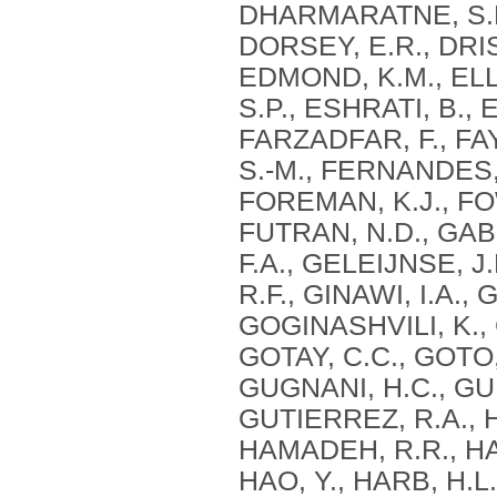
DHARMARATNE, S.D.
DORSEY, E.R., DRIS
EDMOND, K.M., EL
S.P., ESHRATI, B., 
FARZADFAR, F., FA
S.-M., FERNANDES, 
FOREMAN, K.J., FOW
FUTRAN, N.D., GAB
F.A., GELEIJNSE, J
R.F., GINAWI, I.A.,
GOGINASHVILI, K., 
GOTAY, C.C., GOTO,
GUGNANI, H.C., GUN
GUTIERREZ, R.A., 
HAMADEH, R.R., HA
HAO, Y., HARB, H.L