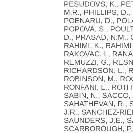
PESUDOVS, K., PET
M.R., PHILLIPS, D., 
POENARU, D., POLA
POPOVA, S., POUL
D., PRASAD, N.M., 
RAHIMI, K., RAHIM
RAKOVAC, I., RANA,
REMUZZI, G., RESNI
RICHARDSON, L., R
ROBINSON, M., ROC
RONFANI, L., ROTH
SABIN, N., SACCO, 
SAHATHEVAN, R., 
J.R., SANCHEZ-RIER
SAUNDERS, J.E., S
SCARBOROUGH, P.,