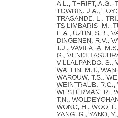
A.L., THRIFT, A.G.,
TOWBIN, J.A., TOYO
TRASANDE, L., TRIL
TSILIMBARIS, M., 
E.A., UZUN, S.B., 
DINGENEN, R.V., V
T.J., VAVILALA, M
G., VENKETASUBRA
VILLALPANDO, S., V
WALLIN, M.T., WAN,
WAROUW, T.S., WE
WEINTRAUB, R.G.,
WESTERMAN, R., WI
T.N., WOLDEYOHANN
WONG, H., WOOLF, A
YANG, G., YANO, Y.