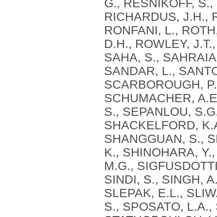
G., RESNIKOFF, S.,
RICHARDUS, J.H., 
RONFANI, L., ROTH
D.H., ROWLEY, J.T.
SAHA, S., SAHRAIA
SANDAR, L., SANTO
SCARBOROUGH, P., 
SCHUMACHER, A.E.,
S., SEPANLOU, S.G.
SHACKELFORD, K.A.
SHANGGUAN, S., SHE
K., SHINOHARA, Y., 
M.G., SIGFUSDOTTIR
SINDI, S., SINGH, A
SLEPAK, E.L., SLIW
S., SPOSATO, L.A.