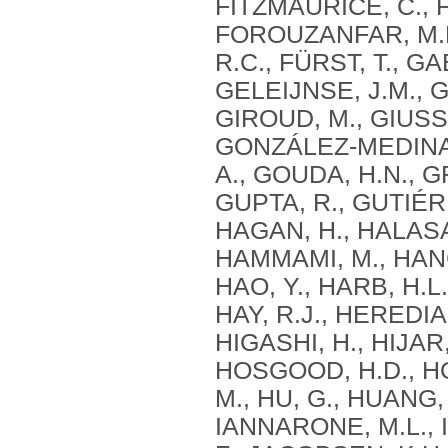
FITZMAURICE, C., F
FOROUZANFAR, M.H.
R.C., FÜRST, T., GA
GELEIJNSE, J.M., G
GIROUD, M., GIUSSA
GONZÁLEZ-MEDINA, 
A., GOUDA, H.N., G
GUPTA, R., GUTIÉR
HAGAN, H., HALASA
HAMMAMI, M., HANC
HAO, Y., HARB, H.L
HAY, R.J., HEREDIA
HIGASHI, H., HIJAR
HOSGOOD, H.D., HOS
M., HU, G., HUANG,
IANNARONE, M.L., I