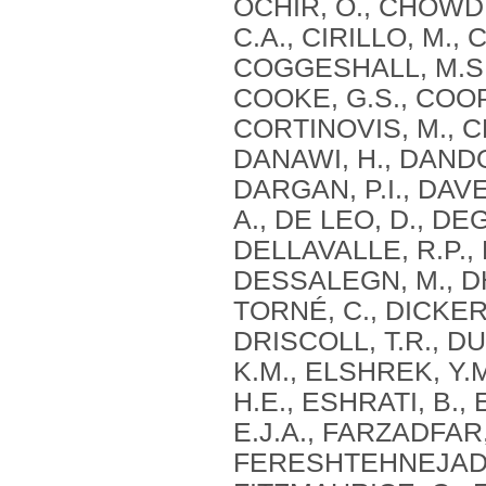
OCHIR, O., CHOWD
C.A., CIRILLO, M.,
COGGESHALL, M.S.
COOKE, G.S., COOP
CORTINOVIS, M., CR
DANAWI, H., DANDO
DARGAN, P.I., DAVE
A., DE LEO, D., D
DELLAVALLE, R.P., 
DESSALEGN, M., DH
TORNÉ, C., DICKER,
DRISCOLL, T.R., DU
K.M., ELSHREK, Y.
H.E., ESHRATI, B.,
E.J.A., FARZADFAR, 
FERESHTEHNEJAD, S