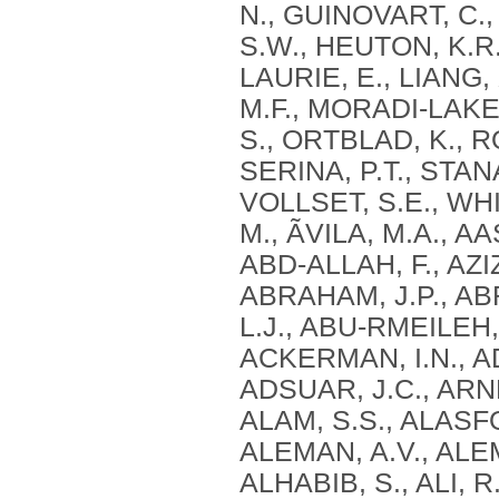
N., GUINOVART, C.
S.W., HEUTON, K.R.
LAURIE, E., LIANG
M.F., MORADI-LAKE
S., ORTBLAD, K., R
SERINA, P.T., STAN
VOLLSET, S.E., WHI
M., ÃVILA, M.A., A
ABD-ALLAH, F., AZIZ
ABRAHAM, J.P., AB
L.J., ABU-RMEILEH,
ACKERMAN, I.N., AD
ADSUAR, J.C., ARNL
ALAM, S.S., ALASFO
ALEMAN, A.V., ALE
ALHABIB, S., ALI, R