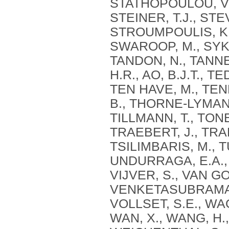
STATHOPOULOU, V., 
STEINER, T.J., STE
STROUMPOULIS, K.
SWAROOP, M., SYKES
TANDON, N., TANNE
H.R., AO, B.J.T., T
TEN HAVE, M., TEN
B., THORNE-LYMAN, 
TILLMANN, T., TONE
TRAEBERT, J., TRAN
TSILIMBARIS, M., 
UNDURRAGA, E.A., 
VIJVER, S., VAN GO
VENKETASUBRAMANIA
VOLLSET, S.E., WA
WAN, X., WANG, H.,