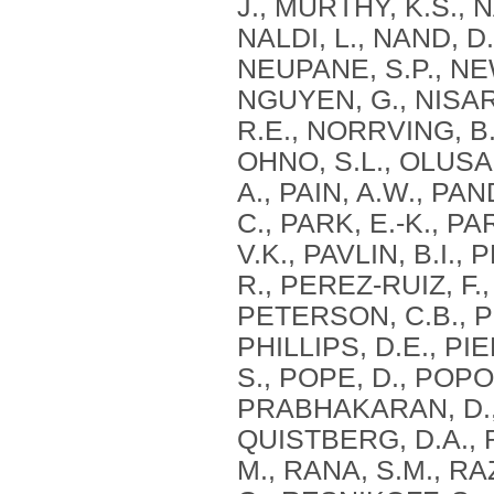
J., MURTHY, K.S., 
NALDI, L., NAND, D
NEUPANE, S.P., NEW
NGUYEN, G., NISAR,
R.E., NORRVING, B.
OHNO, S.L., OLUSAN
A., PAIN, A.W., PA
C., PARK, E.-K., PA
V.K., PAVLIN, B.I.
R., PEREZ-RUIZ, F.
PETERSON, C.B., PE
PHILLIPS, D.E., PI
S., POPE, D., POP
PRABHAKARAN, D., 
QUISTBERG, D.A., R
M., RANA, S.M., RA