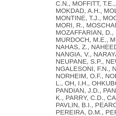
C.N., MOFFITT, T.E
MOKDAD, A.H., MOL
MONTINE, T.J., MO
MORI, R., MOSCHAN
MOZAFFARIAN, D.,
MURDOCH, M.E., MU
NAHAS, Z., NAHEED,
NANGIA, V., NARAYA
NEUPANE, S.P., NE
NGALESONI, F.N., N
NORHEIM, O.F., N
L., OH, I.H., OHKUBO
PANDIAN, J.D., PAN
K., PARRY, C.D., CA
PAVLIN, B.I., PEAR
PEREIRA, D.M., PER