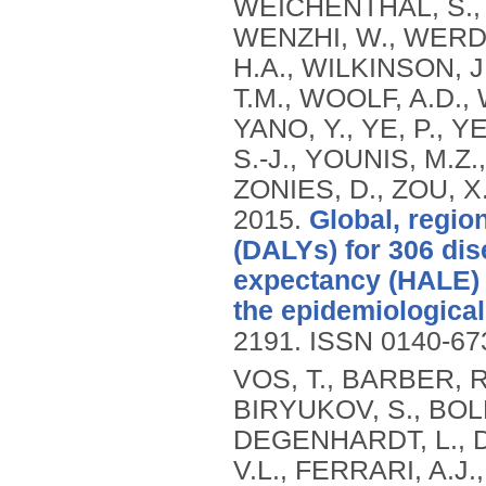
WEICHENTHAL, S.,
WENZHI, W., WERD
H.A., WILKINSON, J
T.M., WOOLF, A.D., 
YANO, Y., YE, P., 
S.-J., YOUNIS, M.Z.
ZONIES, D., ZOU, X
2015.
Global, region
(DALYs) for 306 dis
expectancy (HALE) f
the epidemiological 
2191.
ISSN 0140-67
VOS, T., BARBER, R
BIRYUKOV, S., BOLL
DEGENHARDT, L., DI
V.L., FERRARI, A.J