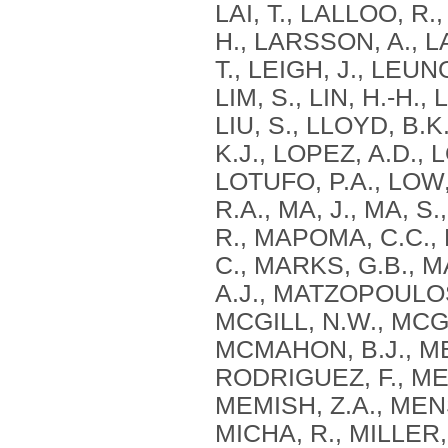
LAI, T., LALLOO, R.
H., LARSSON, A., L
T., LEIGH, J., LEUNG, 
LIM, S., LIN, H.-H.,
LIU, S., LLOYD, B.
K.J., LOPEZ, A.D.,
LOTUFO, P.A., LOW,
R.A., MA, J., MA, 
R., MAPOMA, C.C.
C., MARKS, G.B., 
A.J., MATZOPOULOS
MCGILL, N.W., MCGR
MCMAHON, B.J., ME
RODRIGUEZ, F., ME
MEMISH, Z.A., MEN
MICHA, R., MILLER, 