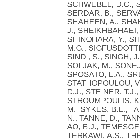
SCHWEBEL, D.C., S
SERDAR, B., SERVA
SHAHEEN, A., SHAH
J., SHEIKHBAHAEI, 
SHINOHARA, Y., SHI
M.G., SIGFUSDOTTIR
SINDI, S., SINGH, J
SOLJAK, M., SONEJI
SPOSATO, L.A., SR
STATHOPOULOU, V.K
D.J., STEINER, T.J
STROUMPOULIS, K.
M., SYKES, B.L., T
N., TANNE, D., TAN
AO, B.J., TEMESGEN
TERKAWI, A.S., T