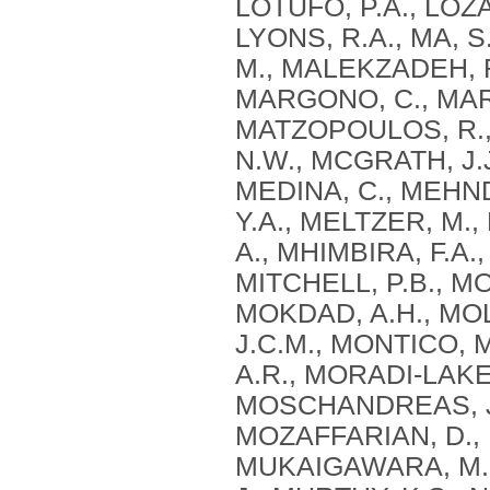
LOTUFO, P.A., LOZA
LYONS, R.A., MA, S
M., MALEKZADEH, R
MARGONO, C., MARZ
MATZOPOULOS, R., 
N.W., MCGRATH, J.J
MEDINA, C., MEHN
Y.A., MELTZER, M.
A., MHIMBIRA, F.A.,
MITCHELL, P.B., M
MOKDAD, A.H., MOL
J.C.M., MONTICO, 
A.R., MORADI-LAKEH
MOSCHANDREAS, J.
MOZAFFARIAN, D., 
MUKAIGAWARA, M.,