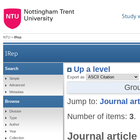
Study 
NTU
>
IRep
IRep
Up a level
Search
Export as
Simple
Gro
Advanced
Metadata
Jump to:
Journal art
Browse
Division
Number of items:
3
.
Type
Author
Year
Journal article
Collection