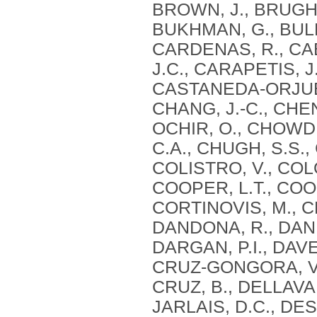
BROWN, J., BRUGHA
BUKHMAN, G., BULL
CARDENAS, R., CAB
J.C., CARAPETIS, J
CASTANEDA-ORJUELA
CHANG, J.-C., CHEN
OCHIR, O., CHOWD
C.A., CHUGH, S.S.,
COLISTRO, V., CO
COOPER, L.T., COO
CORTINOVIS, M., CR
DANDONA, R., DAND
DARGAN, P.I., DAVE
CRUZ-GONGORA, V.,
CRUZ, B., DELLAVAL
JARLAIS, D.C., DE