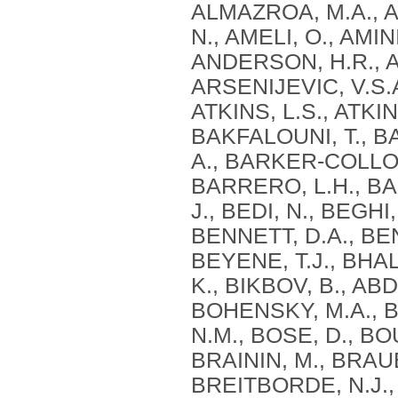
ALMAZROA, M.A., A
N., AMELI, O., AMI
ANDERSON, H.R., AN
ARSENIJEVIC, V.S.A
ATKINS, L.S., ATKIN
BAKFALOUNI, T., B
A., BARKER-COLLO,
BARRERO, L.H., BA
J., BEDI, N., BEGHI
BENNETT, D.A., BE
BEYENE, T.J., BHAL
K., BIKBOV, B., ABD
BOHENSKY, M.A., B
N.M., BOSE, D., BO
BRAININ, M., BRAUE
BREITBORDE, N.J.,