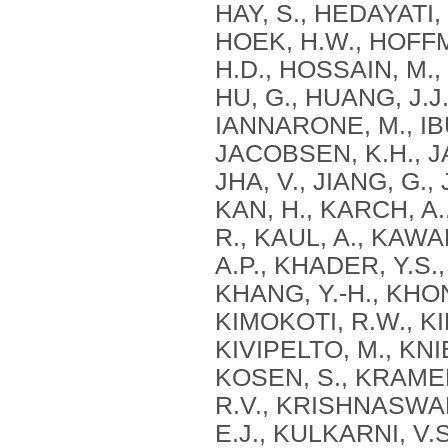
HAY, S., HEDAYATI, 
HOEK, H.W., HOFF
H.D., HOSSAIN, M., 
HU, G., HUANG, J.J.
IANNARONE, M., IBU
JACOBSEN, K.H., JA
JHA, V., JIANG, G.,
KAN, H., KARCH, A
R., KAUL, A., KAWA
A.P., KHADER, Y.S.,
KHANG, Y.-H., KHONE
KIMOKOTI, R.W., KIN
KIVIPELTO, M., KNI
KOSEN, S., KRAME
R.V., KRISHNASWAMI
E.J., KULKARNI, V.