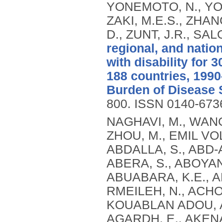
YONEMOTO, N., YOON
ZAKI, M.E.S., ZHANG
D., ZUNT, J.R., SA
regional, and natio
with disability for 
188 countries, 1990
Burden of Disease 
800.
ISSN 0140-673
NAGHAVI, M., WANG, H., LOZANO, R., DAVIS, A., LIANG, X., ZHOU, M., EMIL VOLLSET, S., ABBASOGLU OZGOREN, A., ABDALLA, S., ABD-ALLAH, F., ABDEL AZIZ, M.I., FEREDE ABERA, S., ABOYANS, V., ABRAHAM, B., ABRAHAM, J.P., ABUABARA, K.E., ABUBAKAR, I., ABU-RADDAD, L.J., ME ABU-RMEILEH, N., ACHOKI, T., ADELEKAN, A., ADEMI, Z., ADOFO, K., KOUABLAN ADOU, A., ADSUAR, J.C., ÄRNLOV, J., ELISABET AGARDH, E., AKENA, D., AL KHABOURI, M.J., ALASFOOR, D., ALBITTAR, M., ANGEL ALEGRETTI, M., ALEMAN, A.V., ADERAW ALEMU, Z., ALFONSO-CRISTANCHO, R., ALHABIB, S., ALI, M.K., ALI, R., ALLA, F., AL LAMI, F., ALLEBECK, P., ALMAZROA, M.A., AL-SHAHI SALMAN, R., ALSHARIF, U., ALVAREZ, E., ALVIZ-GUZMAN, N., AMANKWAA, A.A., AMARE, A.T., AMELI, O., AMINI, H., AMMAR, W., ROSS ANDERSON, H., ANDERSON, B.O., ANTONIO, C.A.T., ANWARI, P., APFEL, H., ARGESEANU CUNNINGHAM, S., ARSIC ARSENIJEVIC, V.S., ARTAMAN, A., MASOUD ASAD, M., ASGHAR, R.J., ASSADI, R., ATKINS, L.S., ATKINSON, C., BADAWI, A., BAHIT, M.C., BAKFALOUNI, T., BALAKRISHNAN, K., BALALLA, S., BANERJEE, A., BARBER, R.M., BARKER-COLLO, S.L., BARQUERA, S., BARREGARD, L., BARRERO, L.H., BARRIENTOS-GUTIERREZ, T., BASU, A., BASU, S., OMAR BASULAIMAN, M., BEARDSLEY, J., BEDI, N., BEGHI, E., BEKELE, T., BELL, M.L., BENJET, C., BENNETT, D.A., BENSENOR, I.M., BENZIAN, H., BERTOZZI-VILLA, A., JIBAT BEYENE, T., BHALA, N., BHALLA, A., BHUTTA, Z.A., BIKBOV, B., BIN ABDULHAK, A., BIRYUKOV, S., BLORE, J.D., BLYTH, F.M., BOHENSKY, M.A., BORGES, G., BOSE, D., BOUFOUS, S., BOURNE, R.R., BOYERS, L.N., BRAININ, M., BRAUER, M., BRAYNE, C.E.G., BRAZINOVA, A., BREITBORDE, N., BRENNER, H., BRIGGS, A.D.M., BROWN, J.C., BRUGHA, T.S., BUCKLE, G.C., NGOC BUI, L., BUKHMAN, G., BURCH, M., RICARDO CAMPOS NONATO, I., CARABIN, H., CÁRDENAS, R., CARAPETIS, J., CARPENTER, D.O., CASO, V., CASTAÑEDA-ORJUELA, C.A., ESTANISLAO CASTRO, R., CATALÁ-LÓPEZ, F., CAVALLERI, F., CHANG, J.-C., CHARLSON, F.C., CHE, X., CHEN, H., CHEN, Y., SHENG CHEN, J., CHEN, Z., PEI-CHIA CHIANG, P., CHIMED-OCHIR, O., CHOWDHURY, R., CHRISTENSEN, H., CHRISTOPHI, C.A., CHUANG, T.-W., CHUGH, S.S., CIRILLO, M., COATES, M.M., EDGAR COFFENG, L., COGGESHALL, M.S., COHEN, A., COLISTRO, V., COLQUHOUN, S.M., COLOMAR, M., TRUMBULL COOPER, L., COOPER, C., COPPOLA, L.M., CORTINOVIS, M., COURVILLE, K., COWIE, B.C., CRIQUI, M.H., CRUMP, J.A., CUEVAS-NASU, L., DA COSTA LEITE, I., DABHADKAR, K.C., DANDONA, L., DANDONA, R., DANSEREAU, E., DARGAN, P.I., DAYAMA, A., DE LA CRUZ-GÓNGORA, V., DE LA VEGA, S.F., DE LEO, D., DEGENHARDT, L., DEL POZO-CRUZ, B., DELLAVALLE, R.P., DERIBE, K., DES JARLAIS, D.C., DESSALEGN, M., DEVEBER, G.A., DHARMARATNE, S.D., DHERANI, M., DIAZ-ORTEGA, J.-L., DIAZ-TORNE, C., DICKER, D., DING, E.L., DOKOVA, K., RAY DORSEY, E., DRISCOLL, T.R., DUAN, L., DUBER, H.C., DURRANI, A.M., EBEL, B.E., EDMOND, K.M., ELLENBOGEN, R.G., ELSHREK, Y., PETROVICH ERMAKOV, S., ERSKINE, H.E., ESHRATI, B., ESTEGHAMATI, A., ESTEP, K., FÜRST, T., FAHIMI, S., FAHRION, A.S., FARAON, E.J.A., FARZADFAR, F., FJ FAY, D., FEIGL, A.B., FEIGIN, V.L., MENDONCA FELICIO, M., FERESHTEHNEJAD, S.-M., FERNANDES, J.G., FERRARI, A.J., FLEMING, T.D., FOIGT, N., FOREMAN, K., FOROUZANFAR, M.H., FOWKES, F.G.R., FRA PALEO, U., FRANKLIN, R.C., FUTRAN, N.D., GAFFIKIN, L., GAMBASHIDZE, K., GBÈTOHO GANKPÉ, F., ARMANDO GARCÍA-GUERRA, F., CRISTINA GARCIA, A., GELEIJNSE, J.M.,